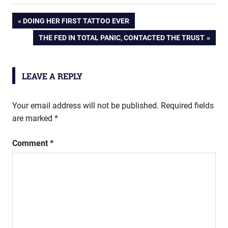
Post
PREVIOUS
DOING HER FIRST TATTOO EVER
POST:
NEXT
THE FED IN TOTAL PANIC, CONTACTED THE TRUST
navigation
POST:
LEAVE A REPLY
Your email address will not be published.
Required fields
are marked
*
Comment
*