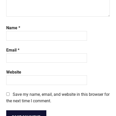
Name
*
Email
*
Website
Save my name, email, and website in this browser for
the next time I comment.