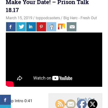
Make Your Date! – Prison Talk
18.17
March 15, 2019
toppodcasters
Big Herc - Fresh Out
Fresh Out
Skip Intro 0:41
Fri, March 15, 2019 1:00pm