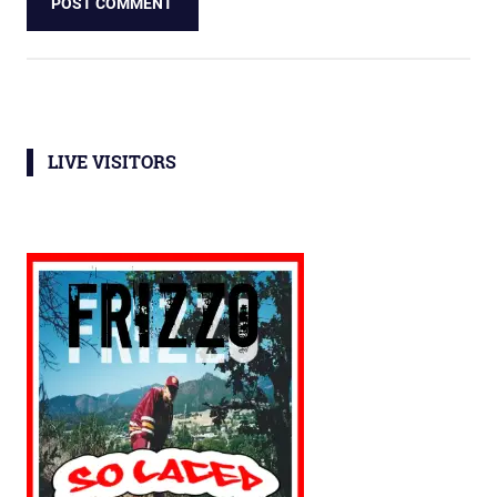
LIVE VISITORS