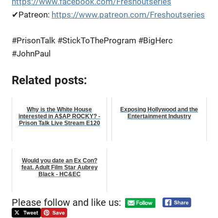
https://www.facebook.com/Freshoutseries
✔Patreon:
https://www.patreon.com/Freshoutseries
#PrisonTalk #StickToTheProgram #BigHerc
#JohnPaul
Related posts:
Why is the White House
Exposing Hollywood and the
interested in A$AP ROCKY? -
Entertainment Industry
Prison Talk Live Stream E120
Would you date an Ex Con?
feat. Adult Film Star Aubrey
Black - HC&EC
Please follow and like us: