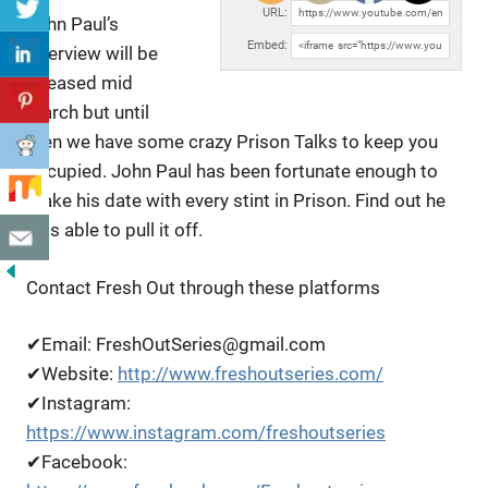
URL:
John Paul’s
Embed:
Interview will be
released mid
March but until
then we have some crazy Prison Talks to
keep you
occupied. John Paul has been fortunate enough to
make his date with every stint in Prison. Find out he
was able to pull it off.
Contact Fresh Out through these platforms
✔Email: FreshOutSeries@gmail.com
✔Website:
http://www.freshoutseries.com/
✔Instagram:
https://www.instagram.com/freshoutseries
✔Facebook: