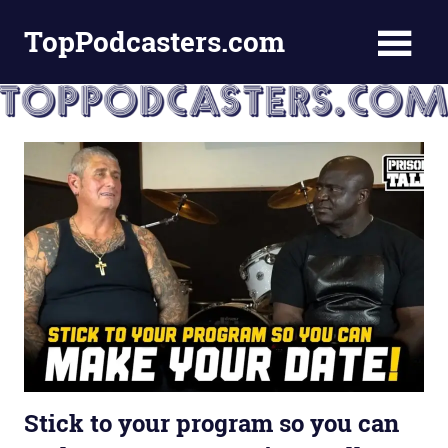
Skip
TopPodcasters.com
to
content
Top
Podcast
Curation
Site
Stick to your program so you can