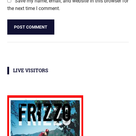
Save my name, email, and website in this browser for
the next time I comment.
LIVE VISITORS