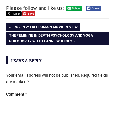
Please follow and like us:
Post
PREVIOUS
FROZEN 2: FREEDOMAIN MOVIE REVIEW
POST:
NEXT
THE FEMININE IN DEPTH PSYCHOLOGY AND YOGA
navigation
POST:
PHILOSOPHY WITH LEANNE WHITNEY
LEAVE A REPLY
Your email address will not be published.
Required fields
are marked
*
Comment
*