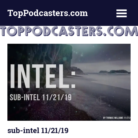
Skip
TopPodcasters.com
to
content
Top
Podcast
Curation
Site
sub-intel 11/21/19