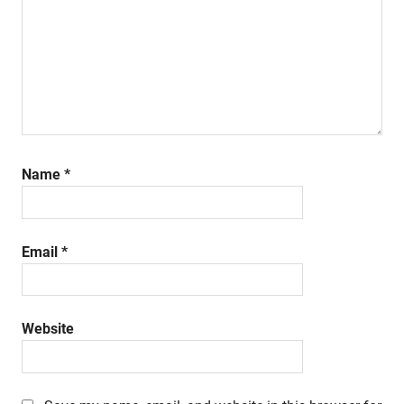
Name
*
Email
*
Website