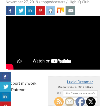
November 27, 2019
toppodcasters
High IQ Club
Lucid Dreamer
Support my work
Wed, November 27, 2019 7:00pm
on Patreon:
URL:
Embed: