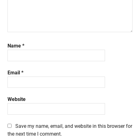
Name
*
Email
*
Website
Save my name, email, and website in this browser for
the next time I comment.