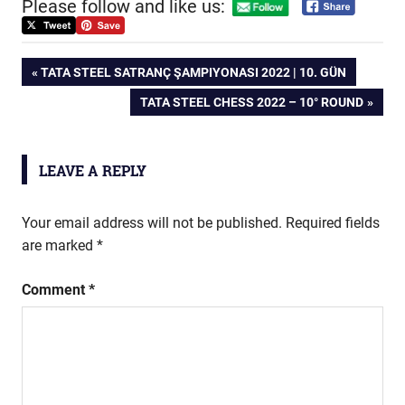
Please follow and like us:
Post
PREVIOUS
TATA STEEL SATRANÇ ŞAMPIYONASI 2022 | 10. GÜN
POST:
NEXT
TATA STEEL CHESS 2022 – 10° ROUND
navigation
POST:
LEAVE A REPLY
Your email address will not be published.
Required fields
are marked
*
Comment
*