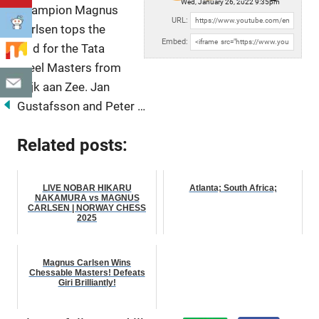
Wed, January 26, 2022 9:35pm
Champion Magnus
URL:
Carlsen tops the
Embed:
field for the Tata
Steel Masters from
Wijk aan Zee. Jan
Gustafsson and
Peter …
Related posts:
LIVE NOBAR HIKARU
Atlanta; South Africa;
NAKAMURA vs MAGNUS
CARLSEN | NORWAY CHESS
2025
Magnus Carlsen Wins
Chessable Masters! Defeats
Giri Brilliantly!