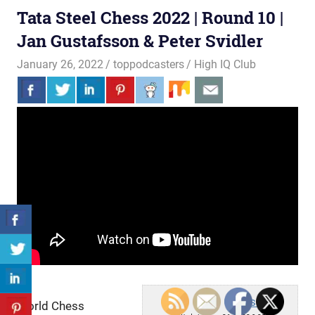
Tata Steel Chess 2022 | Round 10 |
Jan Gustafsson & Peter Svidler
January 26, 2022
toppodcasters
High IQ Club
chess24
World Chess