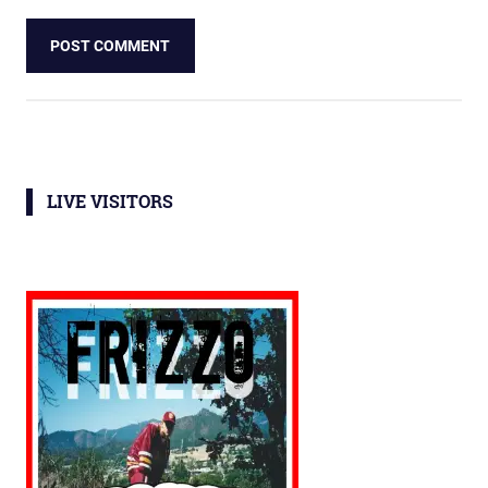
LIVE VISITORS