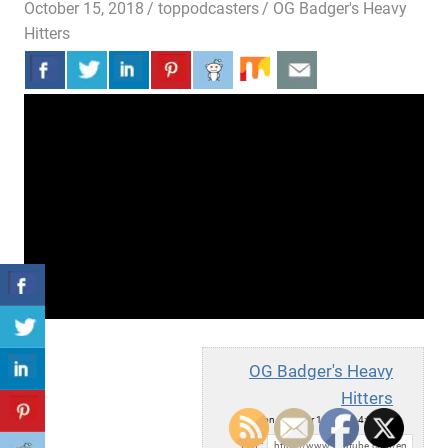
October 15, 2018
toppodcasters
OG Badger's Heavy
Hitters
OG Badger's Heavy
Hitters
Mon, October 15, 2018 4:00pm
URL: