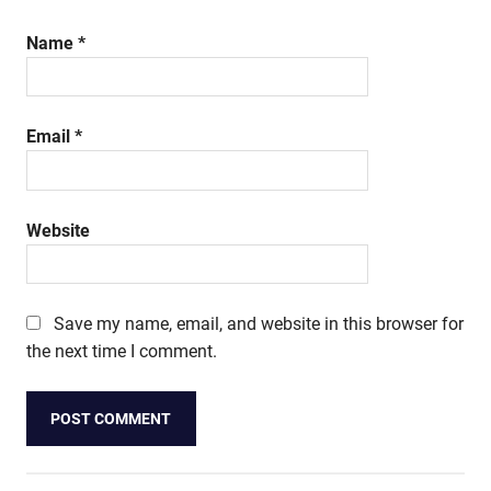
Name
*
Email
*
Website
Save my name, email, and website in this browser for
the next time I comment.