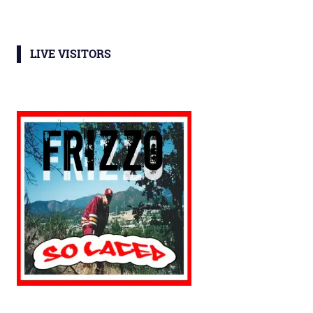
LIVE VISITORS