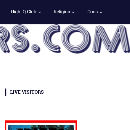
High IQ Club
Religion
Cons
LIVE VISITORS