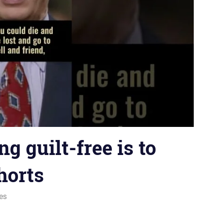
ng guilt-free is to
horts
ies