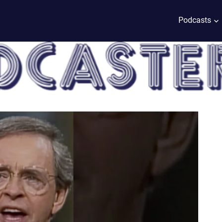
Podcasts