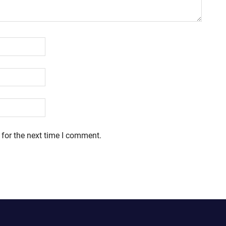
 for the next time I comment.