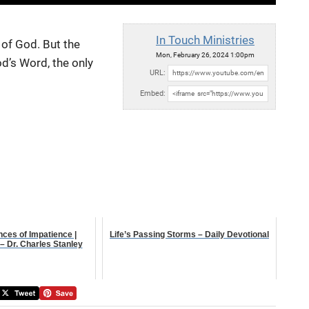
In Touch Ministries
of God. But the
Mon, February 26, 2024 1:00pm
d’s Word, the only
URL:
Embed:
ces of Impatience |
Life’s Passing Storms – Daily Devotional
– Dr. Charles Stanley