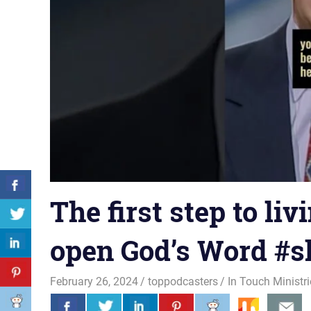
The first step to livi
open God’s Word #s
February 26, 2024
toppodcasters
In Touch Ministr