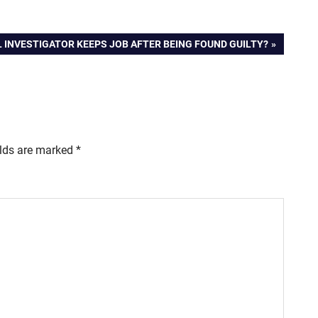
L INVESTIGATOR KEEPS JOB AFTER BEING FOUND GUILTY?
elds are marked
*