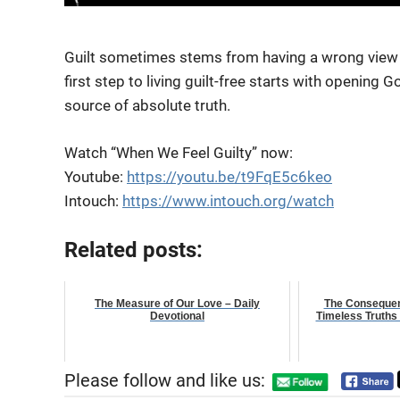
Guilt sometimes stems from having a wrong view 
first step to living guilt-free starts with opening
Go
source of absolute truth.
Watch “When We Feel Guilty” now:
Youtube:
https://youtu.be/t9FqE5c6keo
Intouch:
https://www.intouch.org/watch
Related posts:
The Measure of Our Love – Daily
The Consequen
Devotional
Timeless Truths 
Please follow and like us: