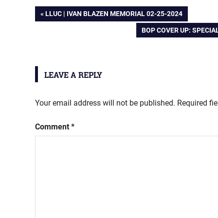
Post
PREVIOUS
LLUC | IVAN BLAZEN MEMORIAL 02-25-2024
POST:
NEXT
BOP COVER UP: SPECIA
navigation
POST:
LEAVE A REPLY
Your email address will not be published.
Required fi
Comment
*