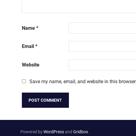
Name
*
Email
*
Website
Save my name, email, and website in this browser
Powered by
WordPress
and
Gridbox
.