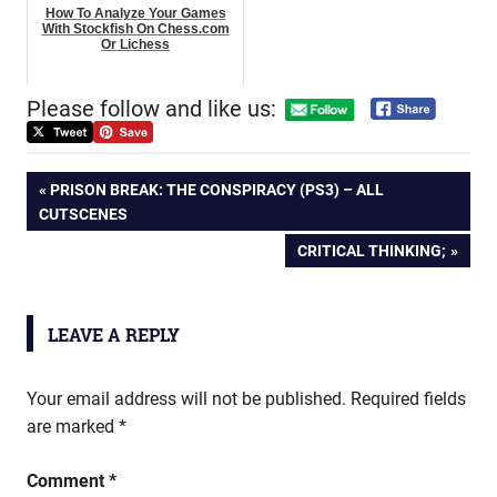
How To Analyze Your Games
With Stockfish On Chess.com
Or Lichess
Please follow and like us:
Post
PREVIOUS
PRISON BREAK: THE CONSPIRACY (PS3) – ALL
POST:
CUTSCENES
navigation
NEXT
CRITICAL THINKING;
POST:
LEAVE A REPLY
Your email address will not be published.
Required fields
are marked
*
Comment
*