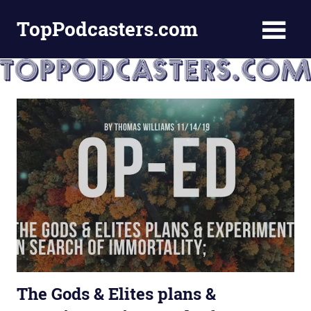
Skip
TopPodcasters.com
to
content
Top
Podcast
Curation
Site
The Gods & Elites plans &