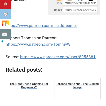
URL:
Embed:
https://www.patreon.com/luciddreamer
Support Thomas on Patreon:
https://www.patreon.com/TommyW
Source:
https://www.spreaker.com/user/8955881
Related posts:
The Best Chess Opening For
Terence McKenna - The Guiding
Beginners?
Image