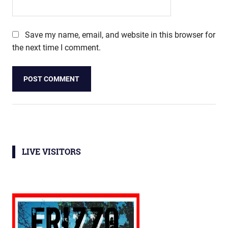
Save my name, email, and website in this browser for
the next time I comment.
LIVE VISITORS