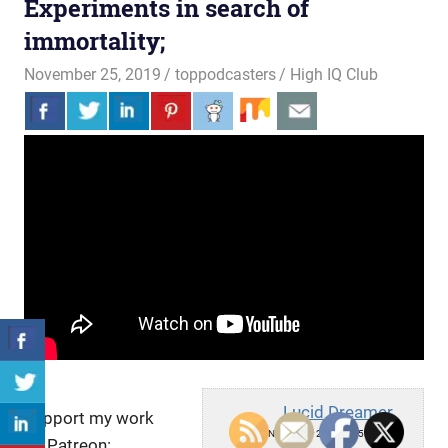
Experiments in search of
immortality;
November 25, 2019
toppodcasters
High IQ Club
Lucid Dreamer
Support my work
Mon, November 25, 2019 5:00pm
on Patreon: