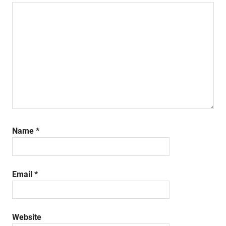
Name
*
Email
*
Website