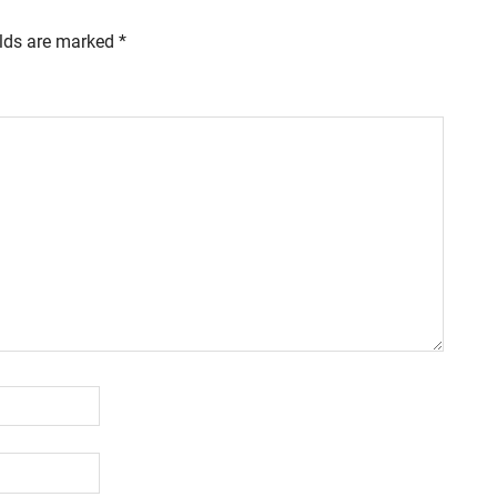
elds are marked
*