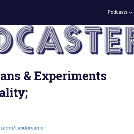
Podcasts
plans & Experiments
lity;
n.com/luciddreamer