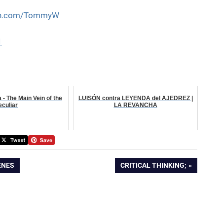
eon.com/TommyW
1
- The Main Vein of the
LUISÓN contra LEYENDA del AJEDREZ |
eculiar
LA REVANCHA
NEXT
ENES
CRITICAL THINKING;
POST: