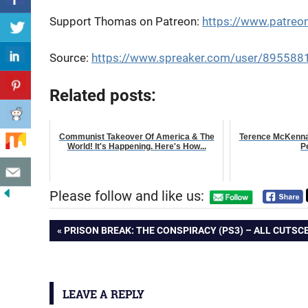
Support Thomas on Patreon:
https://www.patr
Source:
https://www.spreaker.com/user/895588
Related posts:
Communist Takeover Of America & The
Terence McKenna 
World! It's Happening. Here's How...
P
Please follow and like us:
Post
PREVIOUS
PRISON BREAK: THE CONSPIRACY (PS3) – ALL CUTSC
POST:
navigation
LEAVE A REPLY