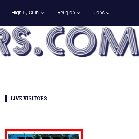
High IQ Club
Religion
Cons
LIVE VISITORS