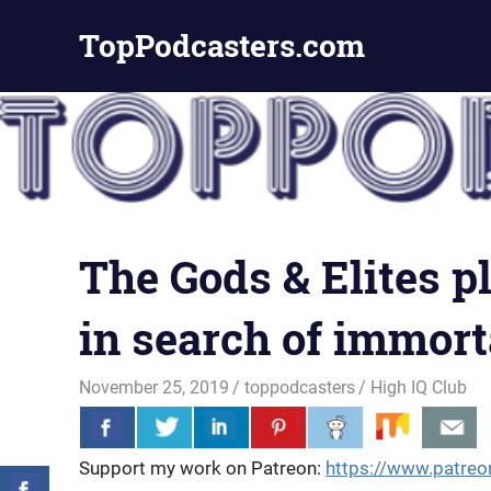
Skip
TopPodcasters.com
to
content
Top
Podcast
Curation
Site
The Gods & Elites 
in search of immorta
November 25, 2019
toppodcasters
High IQ Club
Support my work on Patreon:
https://www.patreo