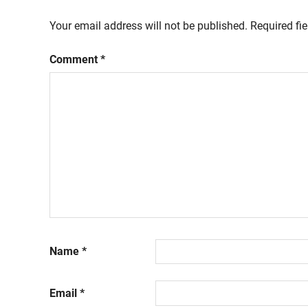
Your email address will not be published.
Required fi
Comment
*
Name
*
Email
*