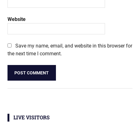
Website
Save my name, email, and website in this browser for
the next time I comment.
LIVE VISITORS