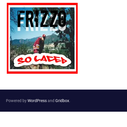
Powered by
WordPress
and
Gridbox
.
Website Developed by
Haselton Media Group