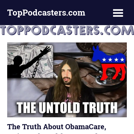
Skip
TopPodcasters.com
to
content
Top
Podcast
Curation
Site
The Truth About ObamaCare,