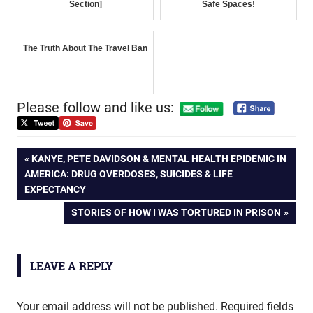
Section]
Safe Spaces!
The Truth About The Travel Ban
Please follow and like us:
Post
PREVIOUS
KANYE, PETE DAVIDSON & MENTAL HEALTH EPIDEMIC IN
POST:
AMERICA: DRUG OVERDOSES, SUICIDES & LIFE
navigation
EXPECTANCY
NEXT
STORIES OF HOW I WAS TORTURED IN PRISON
POST:
LEAVE A REPLY
Your email address will not be published.
Required fields