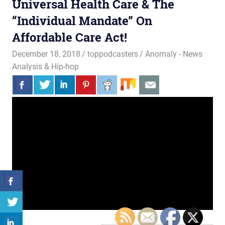
Universal Health Care & The
“Individual Mandate” On
Affordable Care Act!
December 18, 2018
toppodcasters
Anomaly - News
Analysis & Hip-hop