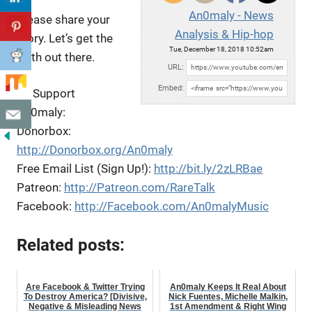
An0maly - News
Please share your
Analysis & Hip-hop
story. Let’s get the
Tue, December 18, 2018 10:52am
truth out there.
URL:
Embed:
To Support
An0maly:
Donorbox:
http://Donorbox.org/An0maly
Free Email List (Sign Up!):
http://bit.ly/2zLRBae
Patreon:
http://Patreon.com/RareTalk
Facebook:
http://Facebook.com/An0malyMusic
Related posts:
Are Facebook & Twitter Trying
An0maly Keeps It Real About
To Destroy America? [Divisive,
Nick Fuentes, Michelle Malkin,
Negative & Misleading News
1st Amendment & Right Wing