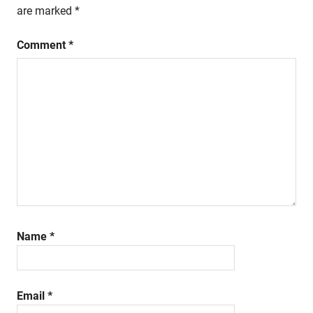
are marked
*
Comment
*
Name
*
Email
*