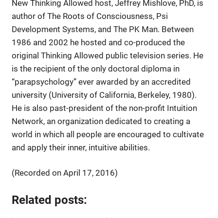
New Thinking Allowed host, Jeffrey Mishlove, PhD, is
author of The Roots of Consciousness, Psi
Development Systems, and The PK Man. Between
1986 and 2002 he hosted and co-produced the
original Thinking Allowed public television series. He
is the recipient of the only doctoral diploma in
“parapsychology” ever awarded by an accredited
university (University of California, Berkeley, 1980).
He is also past-president of the non-profit Intuition
Network, an organization dedicated to creating a
world in which all people are encouraged to cultivate
and apply their inner, intuitive abilities.
(Recorded on April 17, 2016)
Related posts: