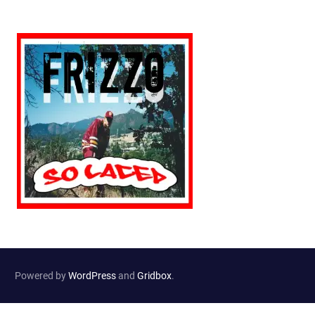
Powered by
WordPress
and
Gridbox
.