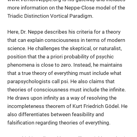
more information on the Neppe-Close model of the
Triadic Distinction Vortical Paradigm.
Here, Dr. Neppe describes his criteria for a theory
that can explain consciousness in terms of modern
science. He challenges the skeptical, or naturalist,
position that the a priori probability of psychic
phenomena is close to zero. Instead, he maintains
that a true theory of everything must include what
parapsychologists call psi. He also claims that
theories of consciousness must include the infinite.
He draws upon infinity as a way of resolving the
incompleteness theorem of Kurt Friedrich Gödel. He
also differentiates between feasibility and
falsification regarding theories of everything.