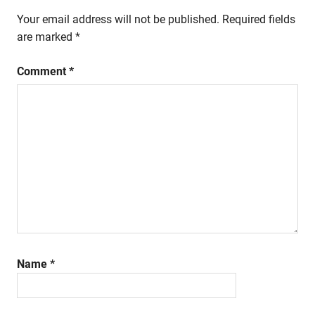
Your email address will not be published.
Required fields
are marked
*
Comment
*
Name
*