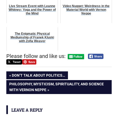
Live Stream Event with Leanne
Video Nugget: Weirdness in the
Whitney: Yoga and the Power of
Material World with Vernon
the Mind
Neppe
The Enigmatic Physical
Mediumship of Franek Kluski
with Zofia Weaver
Please follow and like us:
Post
PREVIOUS
DON’T TALK ABOUT POLITICS…
POST:
NEXT
PHILOSOPHY, MYSTICISM, SPIRITUALITY, AND SCIENCE
navigation
POST:
WITH VERNON NEPPE
LEAVE A REPLY