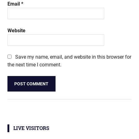
Email
*
Website
Save my name, email, and website in this browser for
the next time I comment.
LIVE VISITORS