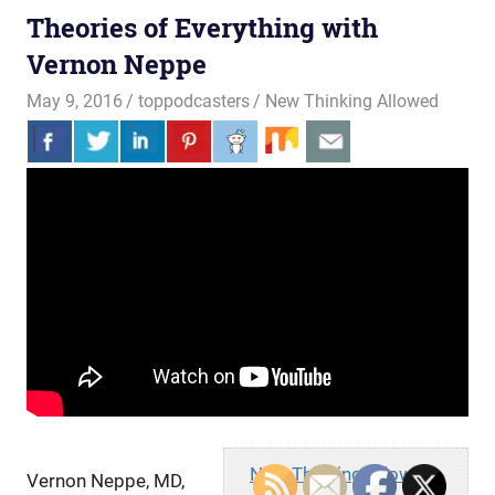
Theories of Everything with
Vernon Neppe
May 9, 2016
toppodcasters
New Thinking Allowed
New Thinking Allowed
Vernon Neppe, MD,