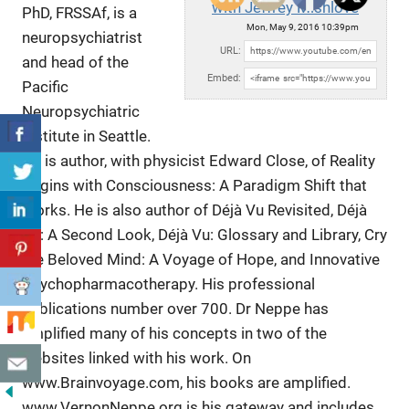
with Jeffrey Mishlove
PhD, FRSSAf, is a
Mon, May 9, 2016 10:39pm
neuropsychiatrist
URL:
and head of the
Embed:
Pacific
Neuropsychiatric
Institute in Seattle.
He is author,
with physicist Edward Close, of Reality
Begins with Consciousness: A Paradigm Shift that
Works. He is also author of Déjà Vu Revisited, Déjà
Vu: A Second Look, Déjà Vu: Glossary and Library, Cry
the Beloved Mind: A Voyage of Hope, and Innovative
Psychopharmacotherapy. His professional
publications number over 700. Dr Neppe has
amplified many of his concepts in two of the
websites linked with his work. On
www.Brainvoyage.com, his books are amplified.
www.VernonNeppe.org is his gateway and includes