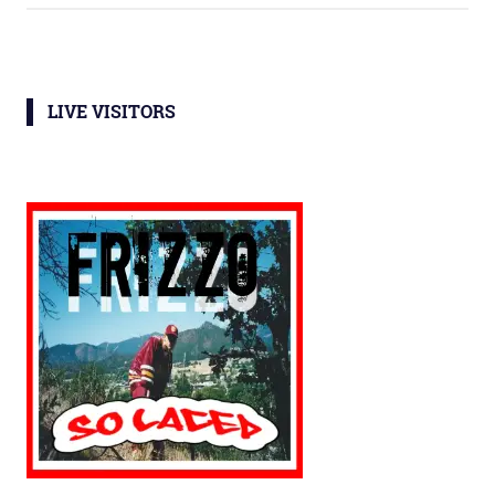
LIVE VISITORS