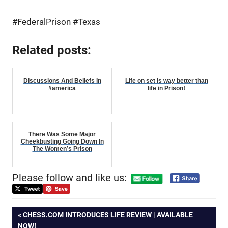
#FederalPrison #Texas
Related posts:
Discussions And Beliefs In
Life on set is way better than
#america
life in Prison!
There Was Some Major
Cheekbusting Going Down In
The Women’s Prison
Please follow and like us:
Post
PREVIOUS
CHESS.COM INTRODUCES LIFE REVIEW | AVAILABLE
POST:
NOW!