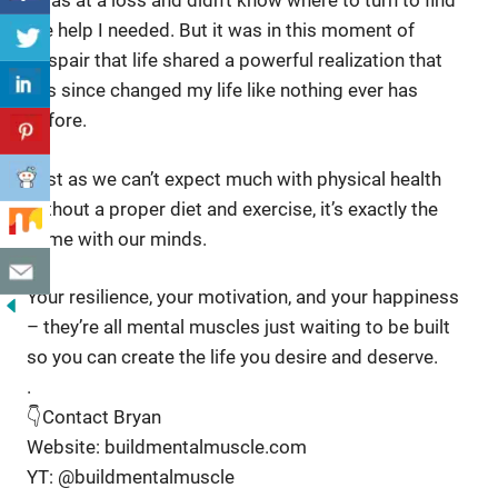
I was at a loss and didn’t know where to turn to find
the help I needed. But it was in this moment of
despair that life shared a powerful realization that
has since changed my life like nothing ever has
before.
Just as we can’t expect much with physical health
without a proper diet and exercise, it’s exactly the
same with our minds.
Your resilience, your motivation, and your happiness
– they’re all mental muscles just waiting to be built
so you can create the life you desire and deserve.
.
👇Contact Bryan
Website: buildmentalmuscle.com
YT: @buildmentalmuscle