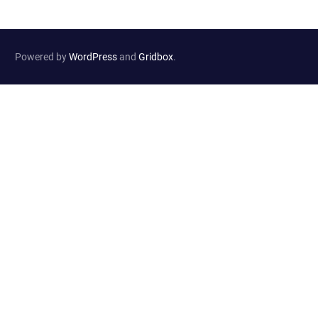
Powered by
WordPress
and
Gridbox
.
Website Developed by
Haselton Media Group