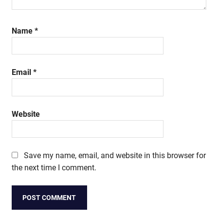
Name
*
Email
*
Website
Save my name, email, and website in this browser for
the next time I comment.