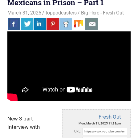
Mexicans in Prison – Part 1
March 31, 2025
toppodcasters
Big Herc - Fresh Out
Fresh Out
New 3 part
Mon, March 31, 2025 11:38pm
Interview with
URL: