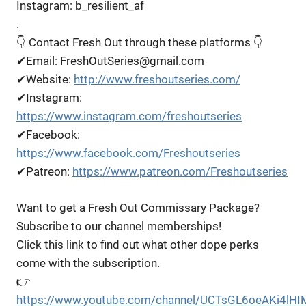
Instagram: b_resilient_af
.
👇 Contact Fresh Out through these platforms 👇
✔Email: FreshOutSeries@gmail.com
✔Website:
http://www.freshoutseries.com/
✔Instagram:
https://www.instagram.com/freshoutseries
✔Facebook:
https://www.facebook.com/Freshoutseries
✔Patreon:
https://www.patreon.com/Freshoutseries
Want to get a Fresh Out Commissary Package?
Subscribe to our channel memberships!
Click this link to find out what other dope perks
come with the subscription.
👉
https://www.youtube.com/channel/UCTsGL6oeAKi4lHI