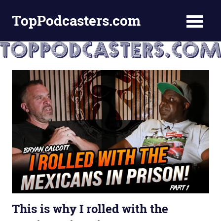
Skip
TopPodcasters.com
to
content
Top
Podcast
Curation
Site
This is why I rolled with the