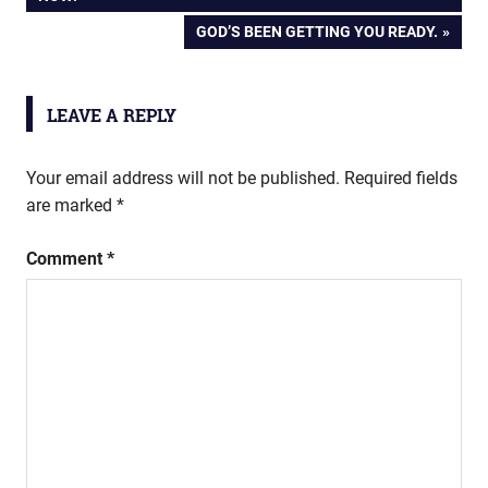
navigation
NEXT
GOD’S BEEN GETTING YOU READY.
POST:
LEAVE A REPLY
Your email address will not be published.
Required fields
are marked
*
Comment
*