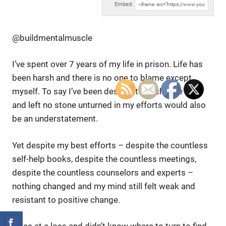
Embed:
@buildmentalmuscle
I’ve spent over 7 years of my life in prison. Life has
been harsh
and there is no one to blame except
myself. To say I’ve been desperate to change this
and left no stone unturned in my efforts would also
be an understatement.
Yet despite my best efforts – despite the countless
self-help books, despite the countless meetings,
despite the countless counselors and experts –
nothing changed and my mind still felt weak and
resistant to positive change.