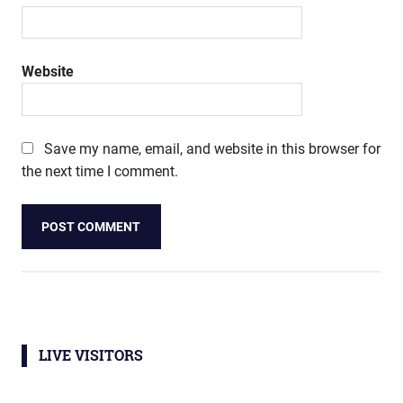
Website
Save my name, email, and website in this browser for
the next time I comment.
LIVE VISITORS