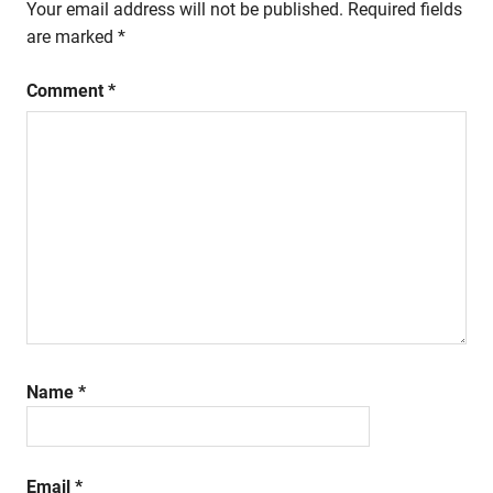
Your email address will not be published.
Required fields
are marked
*
Comment
*
Name
*
Email
*