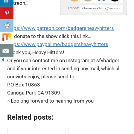
Patreon…
Embed:
https://www.patreon.com/badgersheavyhitters
To donate to the show click
this link…
https://www.paypal.me/badgersheavyhitters
Thank you, Heavy Hitters!
Or you can contact me on Instagram at sfvbadger
and if your interested in sending any mail, which all
convicts enjoy, please send to….
PO Box 10863
Canoga Park CA 91309
~Looking forward to hearing from you
Related posts: