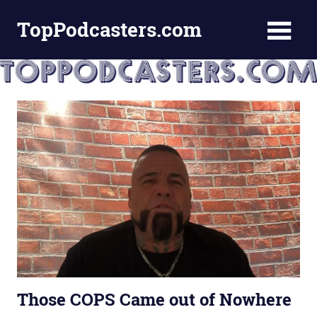
Skip
TopPodcasters.com
to
content
Top
Podcast
Curation
Site
Those COPS Came out of Nowhere