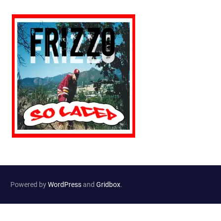
Powered by
WordPress
and
Gridbox
.
Website Developed by
Haselton Media Group