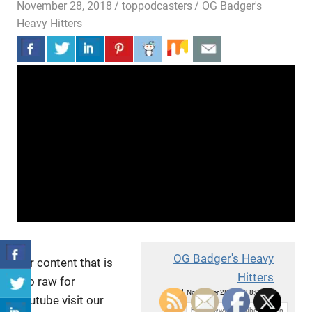
November 28, 2018
toppodcasters
OG Badger's
Heavy Hitters
OG Badger's Heavy
For content that is
Hitters
too raw for
Wed, November 28, 2018 8:02pm
youtube visit our
URL: