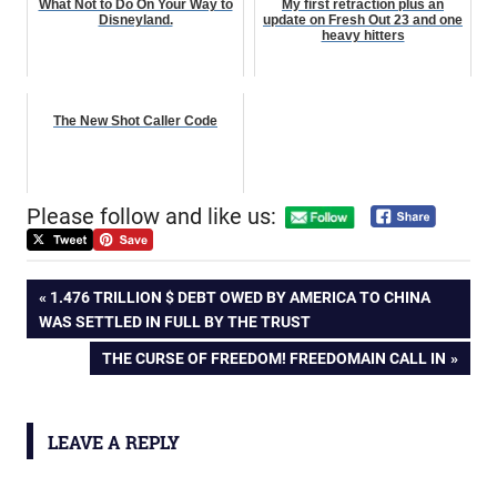
What Not to Do On Your Way to
My first retraction plus an
Disneyland.
update on Fresh Out 23 and one
heavy hitters
The New Shot Caller Code
Please follow and like us:
Post
PREVIOUS
1.476 TRILLION $ DEBT OWED BY AMERICA TO CHINA
POST:
WAS SETTLED IN FULL BY THE TRUST
navigation
NEXT
THE CURSE OF FREEDOM! FREEDOMAIN CALL IN
POST:
LEAVE A REPLY