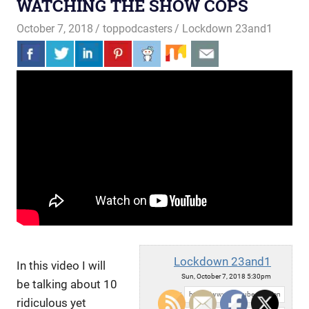
WATCHING THE SHOW COPS
October 7, 2018
toppodcasters
Lockdown 23and1
Lockdown 23and1
In this video I will
Sun, October 7, 2018 5:30pm
be talking about 10
URL:
ridiculous yet