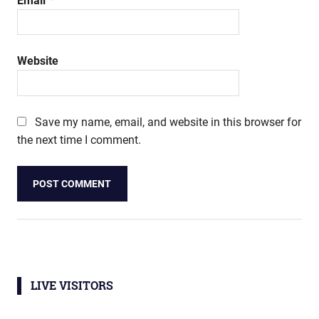
Email
*
Website
Save my name, email, and website in this browser for
the next time I comment.
LIVE VISITORS