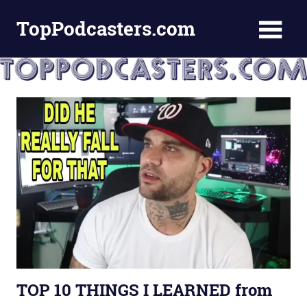
Skip
TopPodcasters.com
to
content
Top
Podcast
Curation
Site
TOP 10 THINGS I LEARNED from