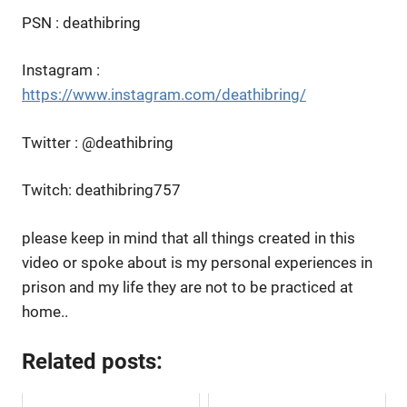
PSN : deathibring
Instagram :
https://www.instagram.com/deathibring/
Twitter : @deathibring
Twitch: deathibring757
please keep in mind that all things created in this
video or spoke about is my personal experiences in
prison and my life they are not to be practiced at
home..
Related posts: