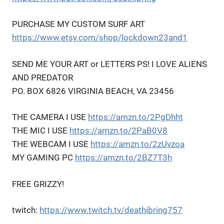
PURCHASE MY CUSTOM SURF ART
https://www.etsy.com/shop/lockdown23and1
SEND ME YOUR ART or LETTERS PS! I LOVE ALIENS
AND PREDATOR
PO. BOX 6826 VIRGINIA BEACH, VA 23456
THE CAMERA I USE
https://amzn.to/2PgDhht
THE MIC I USE
https://amzn.to/2PaB0V8
THE WEBCAM I USE
https://amzn.to/2zUvzoa
MY GAMING PC
https://amzn.to/2BZ7T3h
FREE GRIZZY!
twitch:
https://www.twitch.tv/deathibring757