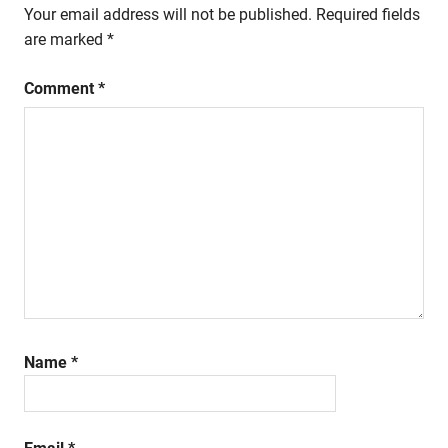
Your email address will not be published.
Required fields
are marked
*
Comment
*
Name
*