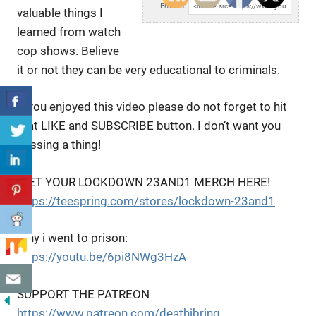
Embed:
valuable things I
learned from watch
cop shows. Believe
it or not they can be very educational to criminals.
If you enjoyed this video please do not forget to hit
that LIKE and SUBSCRIBE button. I don’t want you
missing a thing!
!GET YOUR LOCKDOWN 23AND1 MERCH HERE!
https://teespring.com/stores/lockdown-23and1
Why i went to prison:
https://youtu.be/6pi8NWg3HzA
SUPPORT THE PATREON
https://www.patreon.com/deathibring