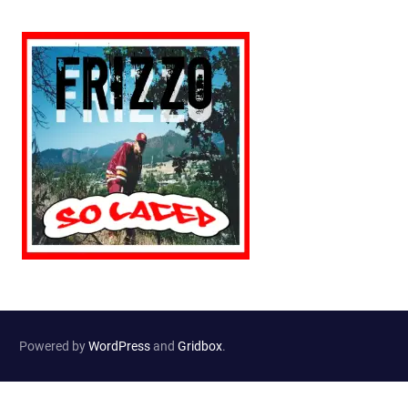
Powered by
WordPress
and
Gridbox
.
Website Developed by
Haselton Media Group