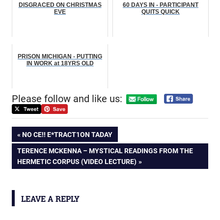
DISGRACED ON CHRISTMAS
60 DAYS IN - PARTICIPANT
EVE
QUITS QUICK
PRISON MICHIGAN - PUTTING
IN WORK at 18YRS OLD
Please follow and like us:
Post
PREVIOUS
NO CE!! E*TRACT1ON TADAY
POST:
NEXT
TERENCE MCKENNA – MYSTICAL READINGS FROM THE
navigation
POST:
HERMETIC CORPUS (VIDEO LECTURE)
LEAVE A REPLY