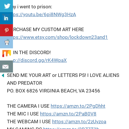
Why i went to prison:
https://youtu.be/6pi8NWg3HzA
PURCHASE MY CUSTOM ART HERE
https://www.etsy.com/shop/lockdown23and1
JOIN THE DISCORD!
http://discord.gg/rK4WpaX
SEND ME YOUR ART or LETTERS PS! I LOVE ALIENS
AND PREDATOR
PO. BOX 6826 VIRGINIA BEACH, VA 23456
THE CAMERA I USE
https://amzn.to/2PgDhht
THE MIC I USE
https://amzn.to/2PaB0V8
THE WEBCAM I USE
https://amzn.to/2zUvzoa