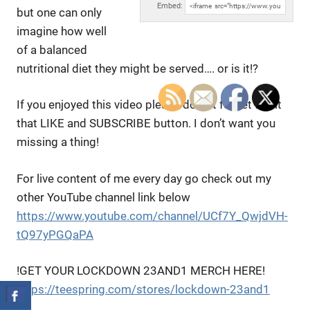
Embed:
but one can only
imagine how well
of a
balanced
nutritional diet they might be served…. or is it!?
If you enjoyed this video please do not forget to hit
that LIKE and SUBSCRIBE button. I don’t want you
missing a thing!
For live content of me every day go check out my
other YouTube channel link below
https://www.youtube.com/channel/UCf7Y_QwjdVH-
tQ97yPGQaPA
!GET YOUR LOCKDOWN 23AND1 MERCH HERE!
https://teespring.com/stores/lockdown-23and1