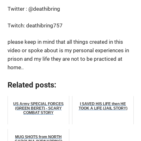
Twitter : @deathibring
Twitch: deathibring757
please keep in mind that all things created in this
video or spoke about is my personal experiences in
prison and my life they are not to be practiced at
home..
Related posts:
US Army SPECIAL FORCES
I SAVED HIS LIFE then HE
(GREEN BERET) - SCARY
TOOK A LIFE (JAIL STORY)
COMBAT STORY
MUG SHOTS from NORTH