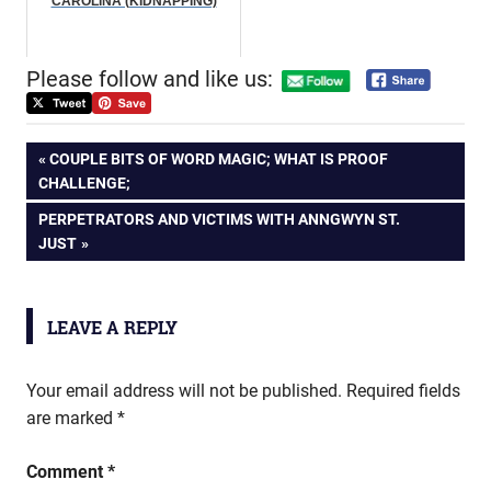
CAROLINA (KIDNAPPING)
Please follow and like us:
Post
PREVIOUS
COUPLE BITS OF WORD MAGIC; WHAT IS PROOF
POST:
CHALLENGE;
navigation
NEXT
PERPETRATORS AND VICTIMS WITH ANNGWYN ST.
POST:
JUST
LEAVE A REPLY
Your email address will not be published.
Required fields
are marked
*
Comment
*