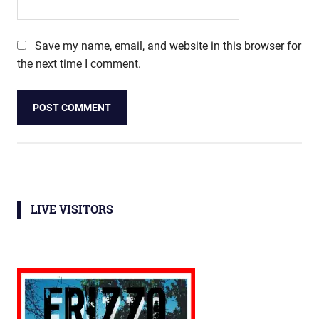
Save my name, email, and website in this browser for
the next time I comment.
LIVE VISITORS