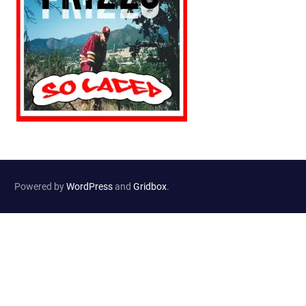
Powered by
WordPress
and
Gridbox
.
Website Developed by
Haselton Media Group