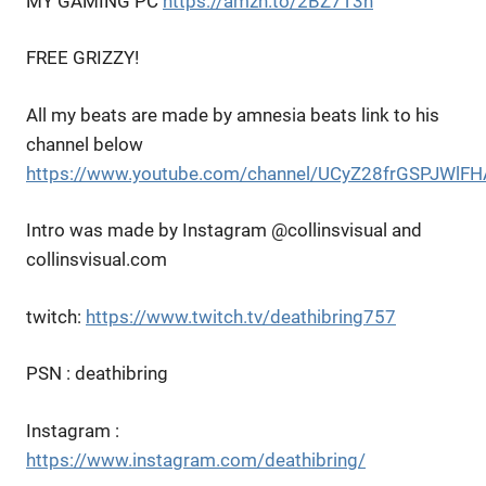
MY GAMING PC
https://amzn.to/2BZ7T3h
FREE GRIZZY!
All my beats are made by amnesia beats link to his
channel below
https://www.youtube.com/channel/UCyZ28frGSPJWl
Intro was made by Instagram @collinsvisual and
collinsvisual.com
twitch:
https://www.twitch.tv/deathibring757
PSN : deathibring
Instagram :
https://www.instagram.com/deathibring/