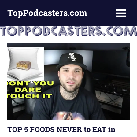
Skip
TopPodcasters.com
to
content
Top
Podcast
Curation
Site
TOP 5 FOODS NEVER to EAT in