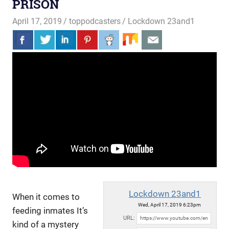
PRISON
April 17, 2019
toppodcasters
Lockdown 23and1
Lockdown 23and1
When it comes to
Wed, April 17, 2019 6:23pm
feeding inmates It’s
URL:
kind of a mystery