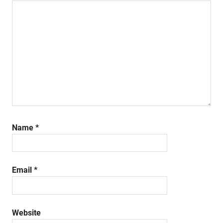
Name
*
Email
*
Website