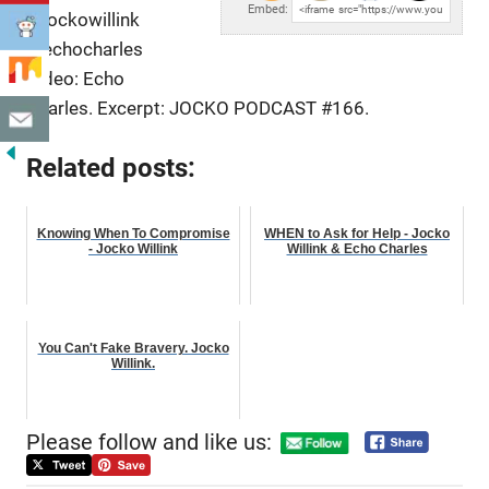
Embed:
@jockowillink
@echocharles
Video: Echo
Charles. Excerpt: JOCKO PODCAST #166.
Related posts:
Knowing When To Compromise
WHEN to Ask for Help - Jocko
- Jocko Willink
Willink & Echo Charles
You Can't Fake Bravery. Jocko
Willink.
Please follow and like us: