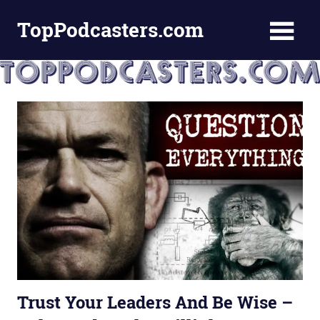
Skip
TopPodcasters.com
to
content
Top
Podcast
Curation
Site
Trust Your Leaders And Be Wise –