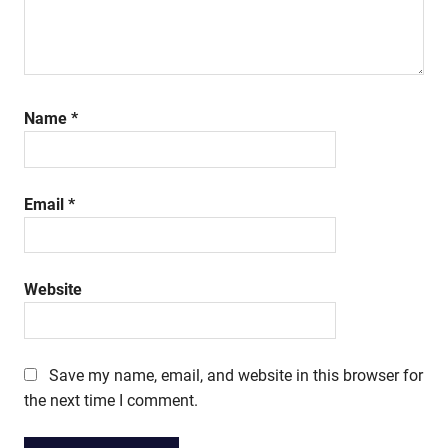
Name
*
Email
*
Website
Save my name, email, and website in this browser for
the next time I comment.