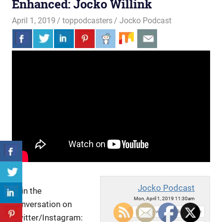
Enhanced: Jocko Willink
April 1, 2019
toppodcasters
Jocko Podcast
Jocko Podcast
Join the
Mon, April 1, 2019 11:30am
conversation on
URL:
Twitter/Instagram: