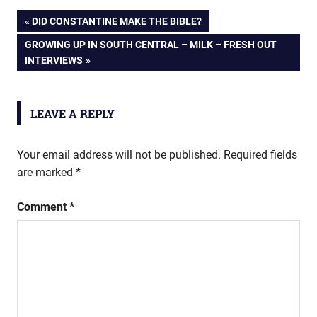
Post
PREVIOUS
DID CONSTANTINE MAKE THE BIBLE?
POST:
NEXT
GROWING UP IN SOUTH CENTRAL – MILK – FRESH OUT
navigation
POST:
INTERVIEWS
LEAVE A REPLY
Your email address will not be published.
Required fields
are marked
*
Comment
*