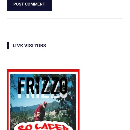
LIVE VISITORS