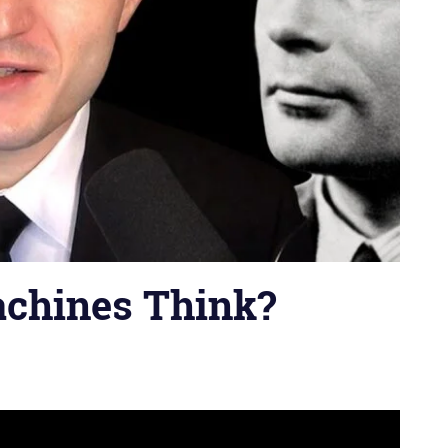
achines Think?