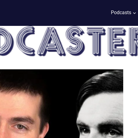
Podcasts