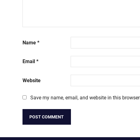
Name
*
Email
*
Website
Save my name, email, and website in this browser