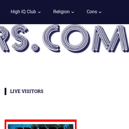
High IQ Club
Religion
Cons
LIVE VISITORS