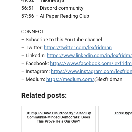
49:32 – Takeaways
56:51 – Discord community
57:56 – AI Paper Reading Club
CONNECT:
– Subscribe to this YouTube channel
– Twitter:
https://twitter.com/lexfridman
– LinkedIn:
https://www.linkedin.com/in/lexfridm
– Facebook:
https://www.facebook.com/lexfrid
– Instagram:
https://www.instagram.com/lexfrid
– Medium:
https://medium.com/
@lexfridman
Related posts:
Trump To Have His Property Seized By
Three typ
Communist-Minded Democrats: Does
This Prove He’s Our Guy?