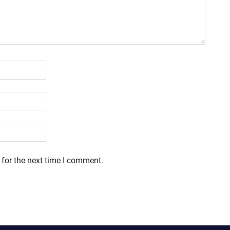
 for the next time I comment.