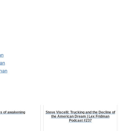
an
man
man
es of awakening
Steve Viscelli: Trucking and the Decline of
the American Dream | Lex Fridman
Podcast #237