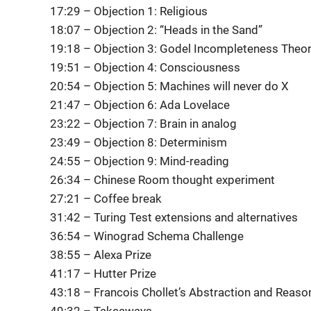
17:29 – Objection 1: Religious
18:07 – Objection 2: “Heads in the Sand”
19:18 – Objection 3: Godel Incompleteness The
19:51 – Objection 4: Consciousness
20:54 – Objection 5: Machines will never do X
21:47 – Objection 6: Ada Lovelace
23:22 – Objection 7: Brain in analog
23:49 – Objection 8: Determinism
24:55 – Objection 9: Mind-reading
26:34 – Chinese Room thought experiment
27:21 – Coffee break
31:42 – Turing Test extensions and alternatives
36:54 – Winograd Schema Challenge
38:55 – Alexa Prize
41:17 – Hutter Prize
43:18 – Francois Chollet’s Abstraction and Reaso