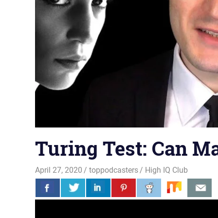
Turing Test: Can M
April 27, 2020
toppodcasters
High IQ Club