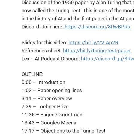
Discussion of the 1950 paper by Alan Turing that
now called the Turing Test. This is one
of the mos
in the history of AI and the first paper in the AI pa
Discord. Join here:
https://discord.gg/8RwBPRs
Slides for this video:
https://bit.ly/2VIAp2R
References sheet:
https://bit.ly/turing-test-paper
Lex + AI Podcast Discord:
https://discord.gg/8R
OUTLINE:
0:00 – Introduction
1:02 – Paper opening lines
3:11 – Paper overview
7:39 – Loebner Prize
11:36 – Eugene Goostman
13:43 – Google’s Meena
17:17 – Objections to the Turing Test