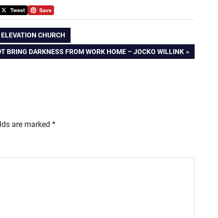
| ELEVATION CHURCH
T BRING DARKNESS FROM WORK HOME – JOCKO WILLINK
elds are marked
*