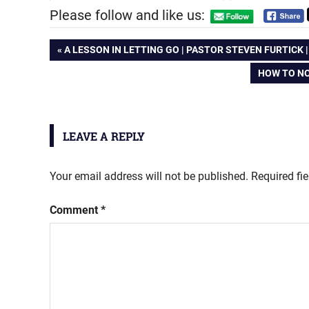
Please follow and like us:
Post
PREVIOUS
A LESSON IN LETTING GO | PASTOR STEVEN FURTICK 
POST:
NEXT
HOW TO NO
navigation
POST:
LEAVE A REPLY
Your email address will not be published.
Required fi
Comment
*