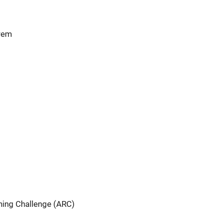
orem
ning Challenge (ARC)