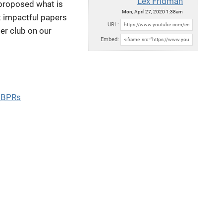
Lex Fridman
 proposed what is
Mon, April 27, 2020 1:38am
t impactful papers
URL:
per club on our
Embed:
wBPRs