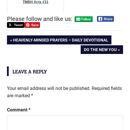
TMBH Acts #31
Please follow and like us:
Post
PREVIOUS
HEAVENLY-MINDED PRAYERS – DAILY DEVOTIONAL
POST:
NEXT
DO THE NEW YOU
navigation
POST:
LEAVE A REPLY
Your email address will not be published.
Required fields
are marked
*
Comment
*