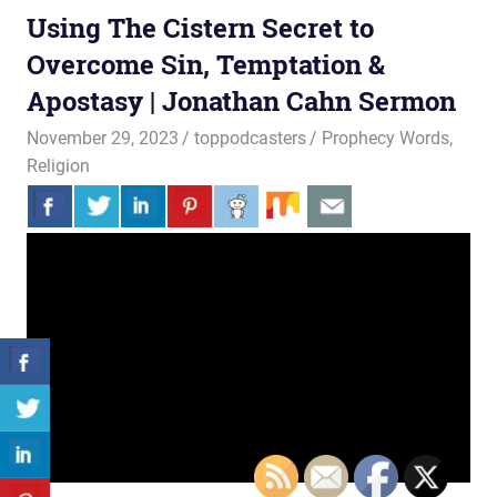
Using The Cistern Secret to
Overcome Sin, Temptation &
Apostasy | Jonathan Cahn Sermon
November 29, 2023
toppodcasters
Prophecy Words
,
Religion