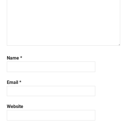
Name
*
Email
*
Website