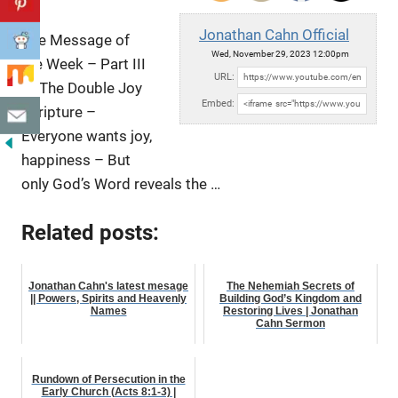
Jonathan Cahn Official
The Message of
Wed, November 29, 2023 12:00pm
the Week – Part III
URL:
of The Double Joy
Embed:
Scripture –
Everyone wants joy,
happiness – But
only God’s Word reveals the …
Related posts:
Jonathan Cahn's latest mesage
The Nehemiah Secrets of
|| Powers, Spirits and Heavenly
Building God’s Kingdom and
Names
Restoring Lives | Jonathan
Cahn Sermon
Rundown of Persecution in the
Early Church (Acts 8:1-3) |