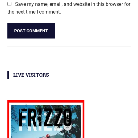
Save my name, email, and website in this browser for
the next time I comment.
LIVE VISITORS