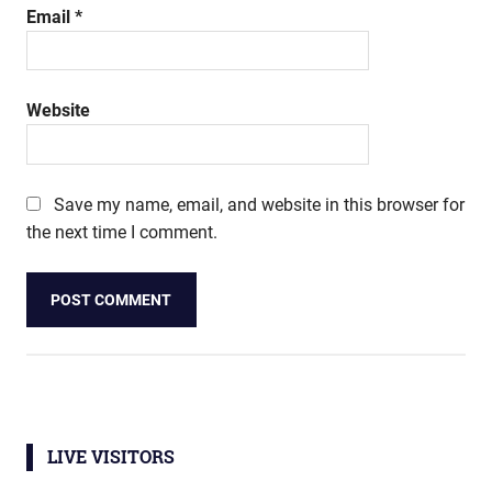
Email
*
Website
Save my name, email, and website in this browser for
the next time I comment.
LIVE VISITORS