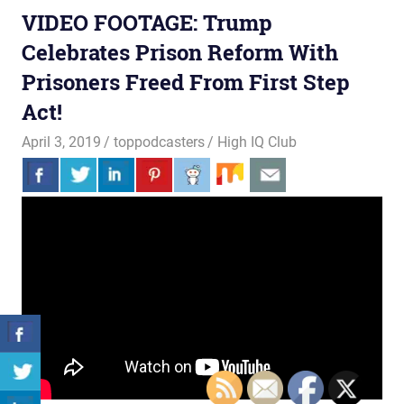
VIDEO FOOTAGE: Trump
Celebrates Prison Reform With
Prisoners Freed From First Step
Act!
April 3, 2019
toppodcasters
High IQ Club