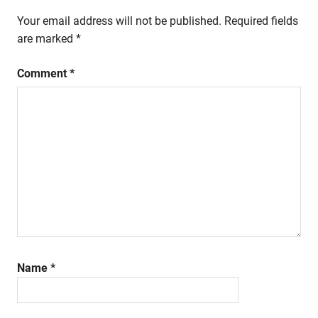
Your email address will not be published.
Required fields
are marked
*
Comment
*
Name
*