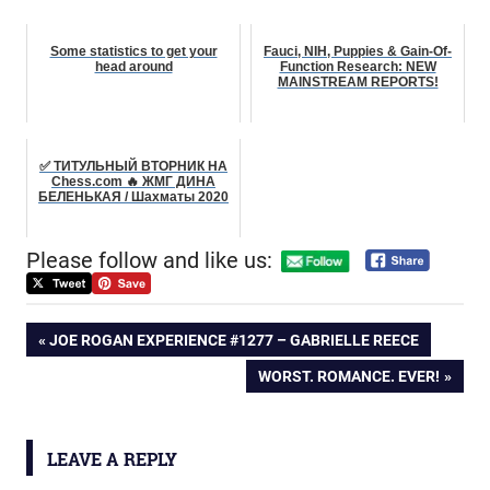
Some statistics to get your
Fauci, NIH, Puppies & Gain-Of-
head around
Function Research: NEW
MAINSTREAM REPORTS!
✅ ТИТУЛЬНЫЙ ВТОРНИК НА
Chess.com 🔥 ЖМГ ДИНА
БЕЛЕНЬКАЯ / Шахматы 2020
Please follow and like us:
Post
PREVIOUS
JOE ROGAN EXPERIENCE #1277 – GABRIELLE REECE
POST:
NEXT
WORST. ROMANCE. EVER!
navigation
POST:
LEAVE A REPLY