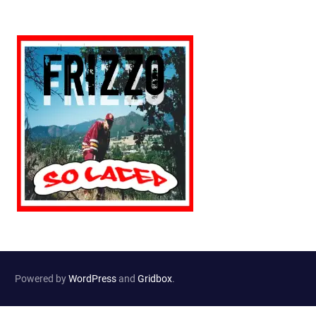
Powered by
WordPress
and
Gridbox
.