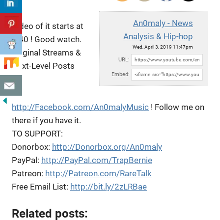
An0maly - News
Video of it starts at
Analysis & Hip-hop
1:40 ! Good watch.
Wed, April 3, 2019 11:47pm
Original Streams &
URL:
Next-Level Posts
Embed:
on
http://Facebook.com/An0malyMusic
! Follow
me on
there if you have it.
TO SUPPORT:
Donorbox:
http://Donorbox.org/An0maly
PayPal:
http://PayPal.com/TrapBernie
Patreon:
http://Patreon.com/RareTalk
Free Email List:
http://bit.ly/2zLRBae
Related posts: