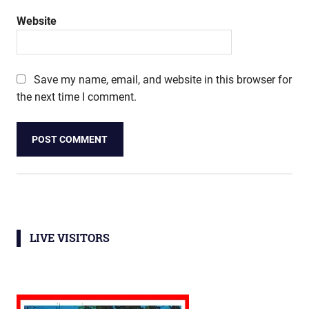
Website
Save my name, email, and website in this browser for
the next time I comment.
LIVE VISITORS