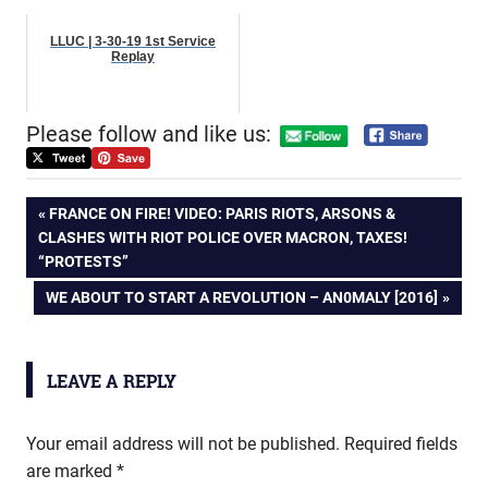
LLUC | 3-30-19 1st Service
Replay
Please follow and like us:
Post
PREVIOUS
FRANCE ON FIRE! VIDEO: PARIS RIOTS, ARSONS &
POST:
CLASHES WITH RIOT POLICE OVER MACRON, TAXES!
navigation
“PROTESTS”
NEXT
WE ABOUT TO START A REVOLUTION – AN0MALY [2016]
POST:
LEAVE A REPLY
Your email address will not be published.
Required fields
are marked
*