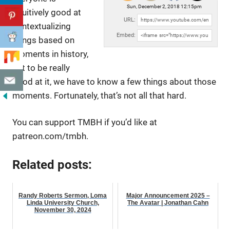
Sun, December 2, 2018 12:15pm
intuitively good at
URL:
contextualizing
Embed:
things based on
moments in history,
but to be really
good at
it, we have to know a few things about those
moments. Fortunately, that’s not all that hard.
You can support TMBH if you’d like at
patreon.com/tmbh.
Related posts:
Randy Roberts Sermon, Loma
Major Announcement 2025 –
Linda University Church,
The Avatar | Jonathan Cahn
November 30, 2024