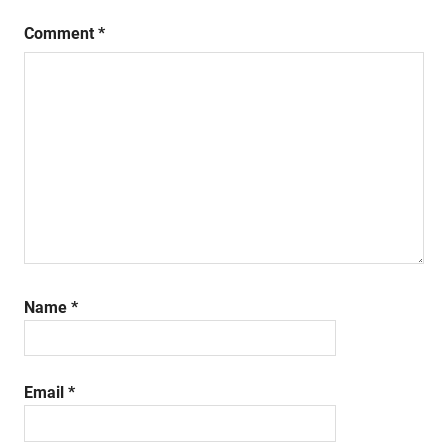
Comment
*
Name
*
Email
*