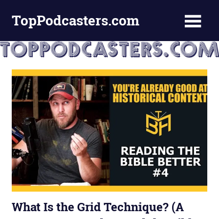
Skip
TopPodcasters.com
to
content
Top
Podcast
Curation
Site
What Is the Grid Technique? (A