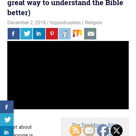
great way to understand the Bible
better)
December 2, 2018
toppodcasters
Religion
The Ten Minute Bible
Just about
Hour
everyone is