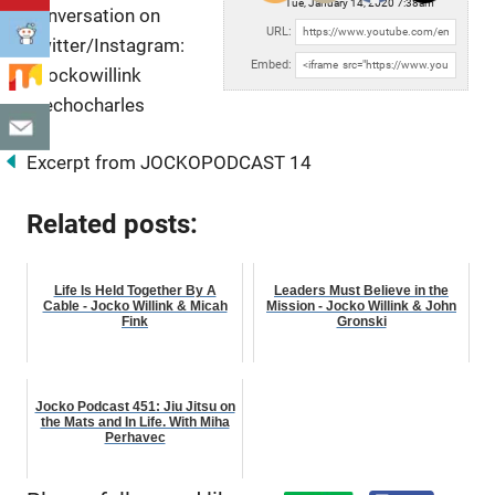
Tue, January 14, 2020 7:38am
conversation on
URL:
Twitter/Instagram:
Embed:
@jockowillink
@echocharles
Excerpt from JOCKOPODCAST 14
Related posts:
Life Is Held Together By A
Leaders Must Believe in the
Cable - Jocko Willink & Micah
Mission - Jocko Willink & John
Fink
Gronski
Jocko Podcast 451: Jiu Jitsu on
the Mats and In Life. With Miha
Perhavec