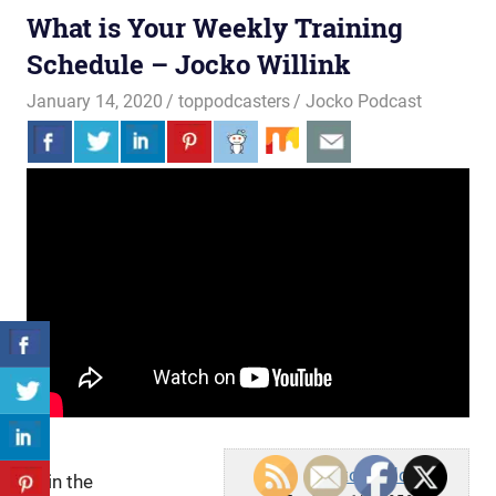
What is Your Weekly Training
Schedule – Jocko Willink
January 14, 2020
toppodcasters
Jocko Podcast
Jocko Podcast
Join the