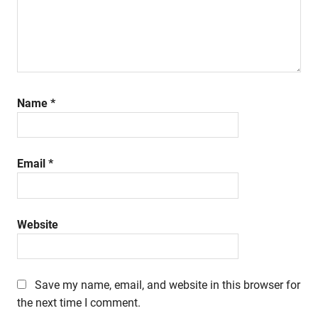
Name
*
Email
*
Website
Save my name, email, and website in this browser for
the next time I comment.