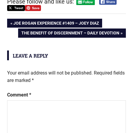
Please follow and like us:
Post
PREVIOUS
JOE ROGAN EXPERIENCE #1409 – JOEY DIAZ
POST:
NEXT
THE BENEFIT OF DISCERNMENT – DAILY DEVOTION
navigation
POST:
LEAVE A REPLY
Your email address will not be published.
Required fields
are marked
*
Comment
*