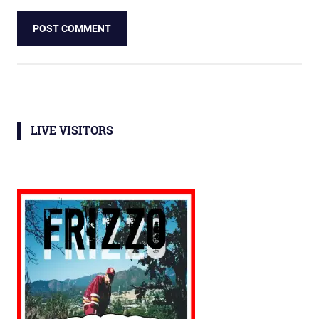
LIVE VISITORS