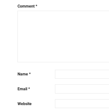
Comment
*
Name
*
Email
*
Website