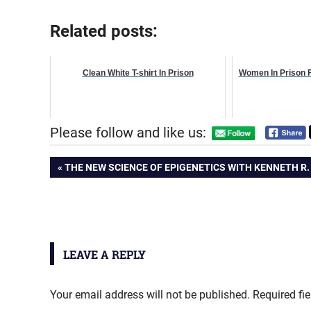
Related posts:
Clean White T-shirt In Prison
Women In Prison 
Please follow and like us:
Post
PREVIOUS
THE NEW SCIENCE OF EPIGENETICS WITH KENNETH R.
POST:
navigation
LEAVE A REPLY
Your email address will not be published.
Required fi