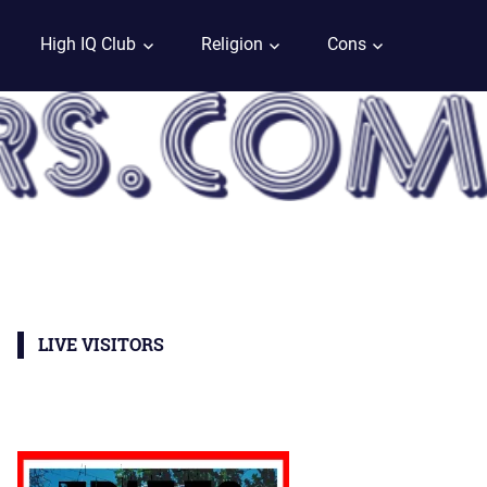
High IQ Club
Religion
Cons
LIVE VISITORS