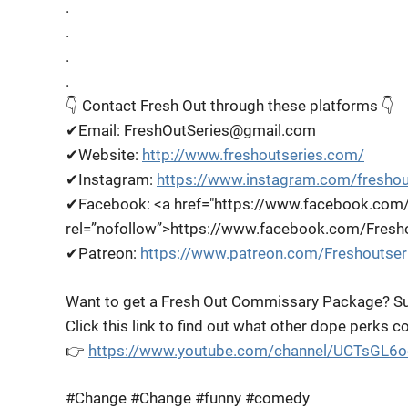
.
.
.
.
👇 Contact Fresh Out through these platforms 👇
✔Email: FreshOutSeries@gmail.com
✔Website:
http://www.freshoutseries.com/
✔Instagram:
https://www.instagram.com/freshou
✔Facebook: <a href="https://www.facebook.com/
rel=”nofollow”>https://www.facebook.com/Fresh
✔Patreon:
https://www.patreon.com/Freshoutser
Want to get a Fresh Out Commissary Package? Su
Click this link to find out what other dope perks 
👉
https://www.youtube.com/channel/UCTsGL6
#Change #Change #funny #comedy