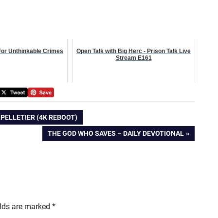
For Unthinkable Crimes
Open Talk with Big Herc - Prison Talk Live
Stream E161
 PELLETIER (4K REBOOT)
NEXT
THE GOD WHO SAVES – DAILY DEVOTIONAL
POST:
elds are marked
*