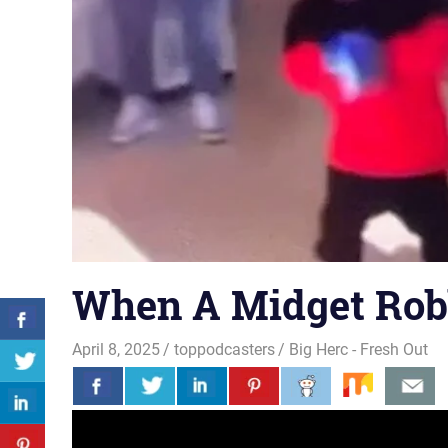
When A Midget Rob
April 8, 2025
toppodcasters
Big Herc - Fresh Out