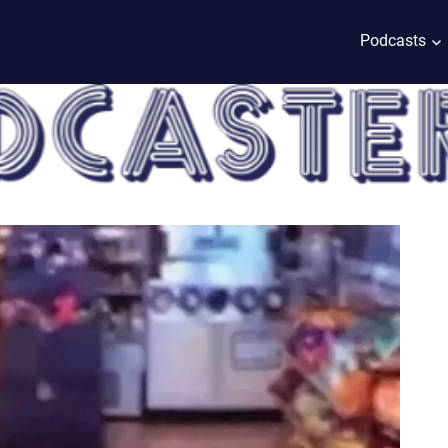
Podcasts