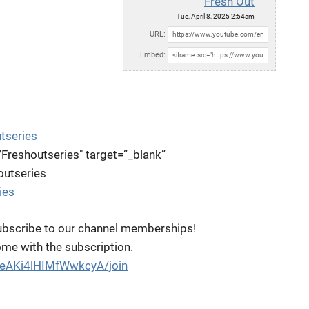
Fresh Out
Tue, April 8, 2025 2:54am
URL:
Embed:
tseries
Freshoutseries"
target=”_blank”
outseries
ies
bscribe to our channel memberships!
come with the subscription.
oeAKi4lHIMfWwkcyA/join