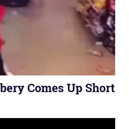
bery Comes Up Short