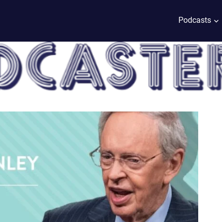
Podcasts