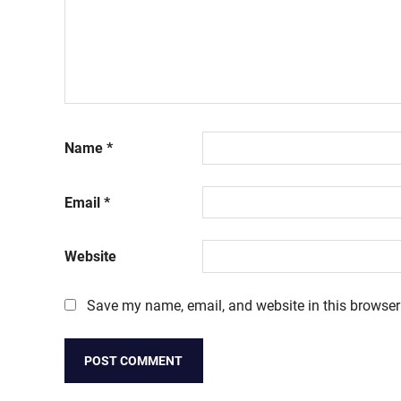
Name
*
Email
*
Website
Save my name, email, and website in this browser