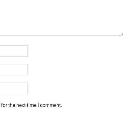
 for the next time I comment.