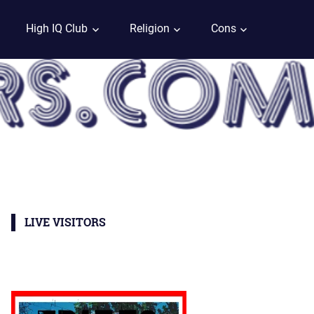
High IQ Club
Religion
Cons
LIVE VISITORS