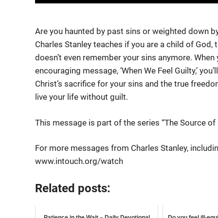
Are you haunted by past sins or weighted down by 
Charles Stanley teaches if you are a
child of God, t
doesn’t even remember your sins anymore. When yo
encouraging message, ‘When We Feel Guilty,’ you’l
Christ’s sacrifice for your sins and the true freedo
live your life without guilt.
This message is part of the series “The Source of
For more messages from Charles Stanley, includin
www.intouch.org/watch
Related posts:
Patience in the Wait – Daily Devotional
Do you feel ill-eq