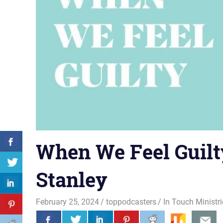
When We Feel Guilty
Stanley
February 25, 2024
toppodcasters
In Touch Ministr