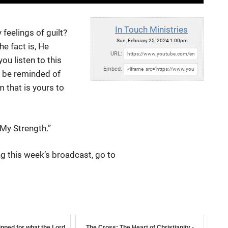
In Touch Ministries
feelings of guilt?
Sun, February 25, 2024 1:00pm
he fact is, He
URL:
u listen to this
Embed:
l be reminded of
m that is yours to
 My Strength.”
g this week’s broadcast, go to
uipped for what the Lord
The Cross: The Heart of Christianity -