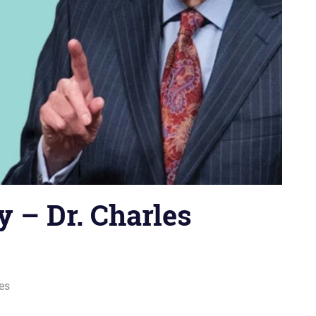
 – Dr. Charles
ies