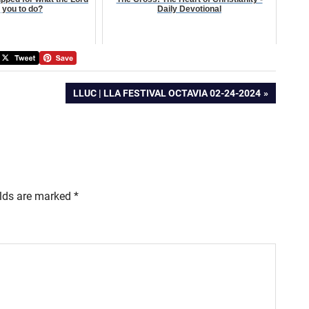
g you to do?
Daily Devotional
NEXT
LLUC | LLA FESTIVAL OCTAVIA 02-24-2024
POST:
elds are marked
*