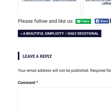
callin
Please follow and like us:
Post
PREVIOUS
A BEAUTIFUL SIMPLICITY – DAILY DEVOTIONAL
POST:
navigation
LEAVE A REPLY
Your email address will not be published.
Required fi
Comment
*