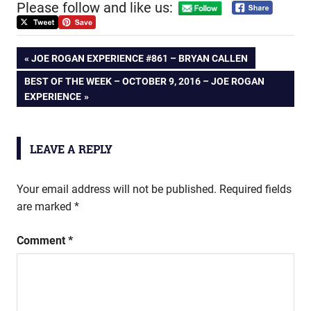
Please follow and like us:
Post
PREVIOUS
JOE ROGAN EXPERIENCE #861 – BRYAN CALLEN
POST:
NEXT
BEST OF THE WEEK – OCTOBER 9, 2016 – JOE ROGAN
navigation
POST:
EXPERIENCE
LEAVE A REPLY
Your email address will not be published.
Required fields
are marked
*
Comment
*