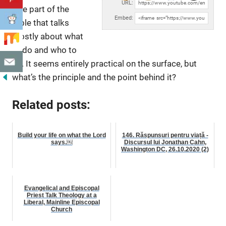
URL:
rare part of the
Embed:
Bible that talks
mostly about
what
to do and who to
be. It seems entirely practical on the surface, but
what’s the principle and the point behind it?
Related posts:
Build your life on what the Lord
146. Răspunsuri pentru viață -
says.￼
Discursul lui Jonathan Cahn,
Washington DC, 26.10.2020 (2)
Evangelical and Episcopal
Priest Talk Theology at a
Liberal, Mainline Episcopal
Church