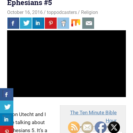
Ephesians #5
October 16, 2016
toppodcasters
Religion
The Ten Minute Bible
Aron Utecht and I
Hour
are talking about
Sun, October 16, 2016 5:52am
Ephesians 5. It’s a