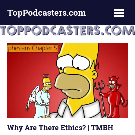
Skip
TopPodcasters.com
to
content
Top
Podcast
Curation
Site
Why Are There Ethics? | TMBH