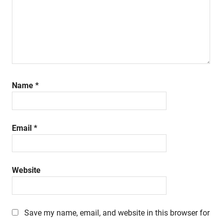
Name
*
Email
*
Website
Save my name, email, and website in this browser for