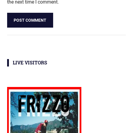
the next time I comment.
LIVE VISITORS