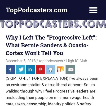
Skip
TopPodcasters.com
to
content
Top
Podcast
Curation
Site
Why I Left The “Progressive Left”:
What Bernie Sanders & Ocasio-
Cortez Won’t Tell You
December 5, 2018
toppodcasters
High IQ Club
(SKIP TO 4:51 FOR EXPLANATION) I’ve always been
an environmentalist & a true liberal at heart. So I’m
walking through
why I feel Progressive leaders are
misleading their people on minimum wage, health
care, taxes, censorship, identity politics & safety