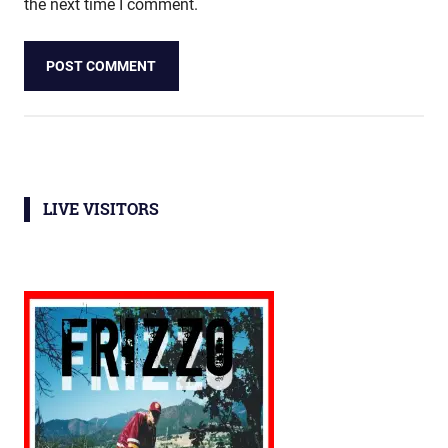
the next time I comment.
LIVE VISITORS