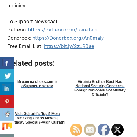
policies.
To Support Newscast:
Patreon:
https://Patreon.com/RareTalk
Donorbox:
https://Donorbox.org/An0maly
Free Email List:
https://bit.ly/2zLRBae
Related posts:
Играю на chess.com и
Virginia Brother Bust Has
общаюсь с чатом
National Security Concerns:
Foreign Nationals Got Military
Officials?
Vidit Gujrathi's Top 5 Most
Amazing Chess Moves |
Birthday Special @Vidit Gujrathi