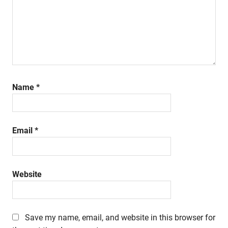
Name
*
Email
*
Website
Save my name, email, and website in this browser for