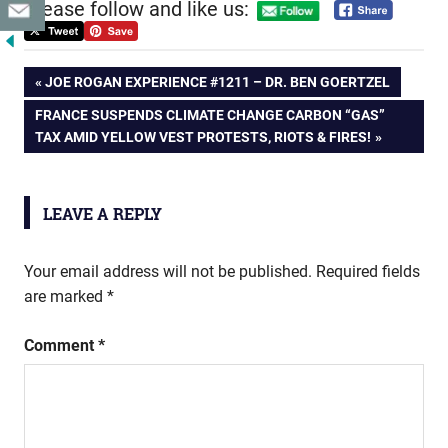
Please follow and like us:
Post
PREVIOUS
JOE ROGAN EXPERIENCE #1211 – DR. BEN GOERTZEL
POST:
NEXT
FRANCE SUSPENDS CLIMATE CHANGE CARBON “GAS”
navigation
POST:
TAX AMID YELLOW VEST PROTESTS, RIOTS & FIRES!
LEAVE A REPLY
Your email address will not be published.
Required fields
are marked
*
Comment
*