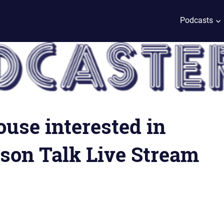
Podcasts
use interested in
son Talk Live Stream