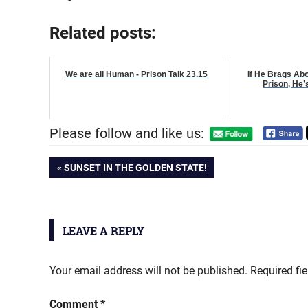
Related posts:
We are all Human - Prison Talk 23.15
If He Brags Ab
Prison, He’
Please follow and like us:
Post
PREVIOUS
SUNSET IN THE GOLDEN STATE!
POST:
navigation
LEAVE A REPLY
Your email address will not be published.
Required fi
Comment
*