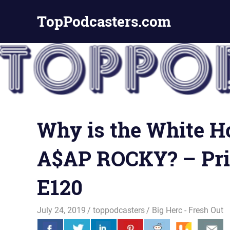
Skip
TopPodcasters.com
to
content
Top
Podcast
Curation
Site
Why is the White Ho
A$AP ROCKY? – Pri
E120
July 24, 2019
toppodcasters
Big Herc - Fresh Out