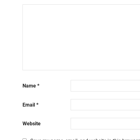
Name
*
Email
*
Website