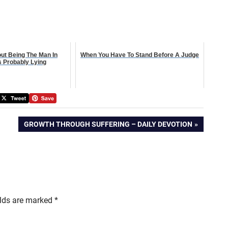
out Being The Man In
When You Have To Stand Before A Judge
s Probably Lying
NEXT
GROWTH THROUGH SUFFERING – DAILY DEVOTION
POST:
elds are marked
*