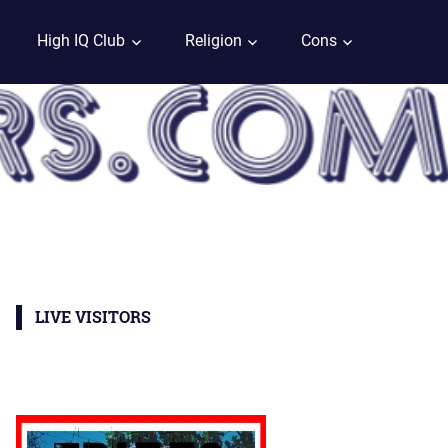
High IQ Club
Religion
Cons
LIVE VISITORS