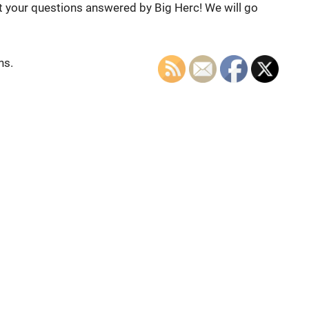
et your questions answered by Big Herc! We will go
ns.