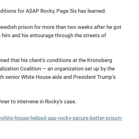
ditions for A$AP Rocky, Page Six has learned.
Swedish prison for more than two weeks after he got
g him and his entourage through the streets of
d that his client’s conditions at the Kronoberg
lization Coalition — an organization set up by the
th senior White House aide and President Trump’s
er to intervene in Rocky’s case.
white-house-helped-aap-rocky-secure-better-prison-