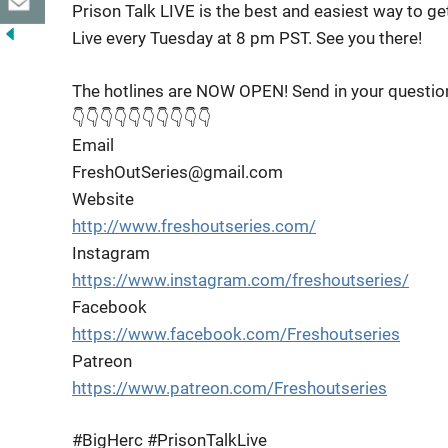
Prison Talk LIVE is the best and easiest way to g
Live every Tuesday at 8 pm PST. See you there!
The hotlines are NOW OPEN! Send in your questio
👇👇👇👇👇👇👇👇👇👇
Email
FreshOutSeries@gmail.com
Website
http://www.freshoutseries.com/
Instagram
https://www.instagram.com/freshoutseries/
Facebook
https://www.facebook.com/Freshoutseries
Patreon
https://www.patreon.com/Freshoutseries
#BigHerc #PrisonTalkLive