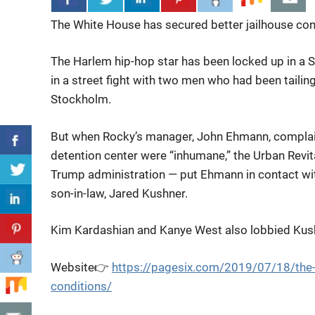
The White House has secured better jailhouse con
The Harlem hip-hop star has been
locked up in a 
in a street fight with two men who had been tailin
Stockholm.
But when Rocky’s manager, John Ehmann, complaine
detention center were “inhumane,” the Urban Revita
Trump administration — put Ehmann in contact wi
son-in-law, Jared Kushner.
Kim Kardashian and Kanye West also lobbied Kushn
Website👉
https://pagesix.com/2019/07/18/the-
conditions/