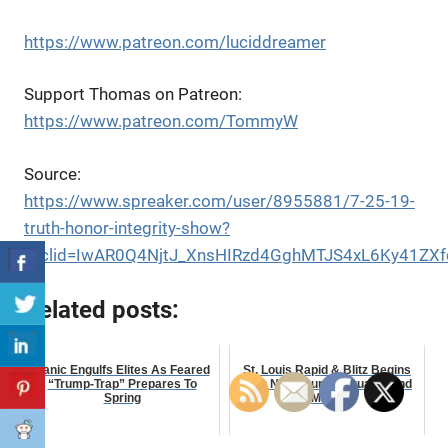
https://www.patreon.com/luciddreamer
Support Thomas on Patreon:
https://www.patreon.com/TommyW
Source:
https://www.spreaker.com/user/8955881/7-25-19-
truth-honor-integrity-show?
fbclid=IwAR0Q4NjtJ_XnsHIRzd4GghMTJS4xL6Ky41Z
Related posts:
Panic Engulfs Elites As Feared
St. Louis Rapid & Blitz Begins
“Trump-Trap” Prepares To
With Nakamura, Caruana, and
Spring
More!