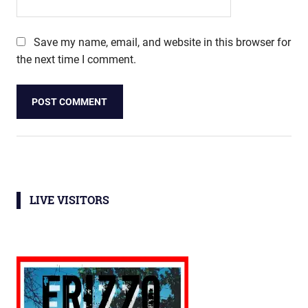
Save my name, email, and website in this browser for
the next time I comment.
LIVE VISITORS