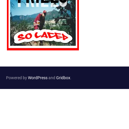
Powered by
WordPress
and
Gridbox
.
Website Developed by
Haselton Media Group