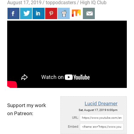
August 17, 2019
toppodcasters
High IQ Club
Lucid Dreamer
Support my work
Sat, August 17, 2019 6:00pm
on Patreon:
URL:
Embed: