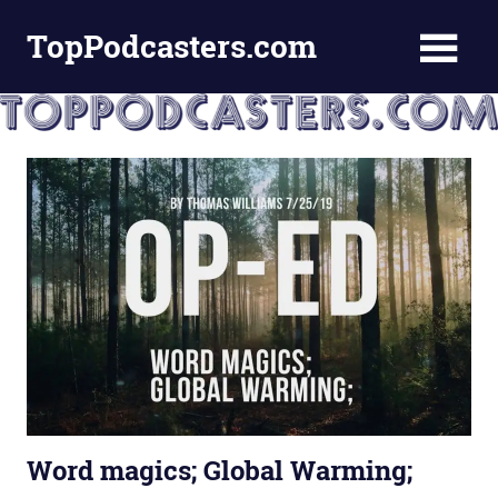
Skip
TopPodcasters.com
to
content
Top
Podcast
Curation
Site
Word magics; Global Warming;