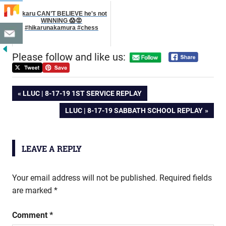
Hikaru CAN’T BELIEVE he's not
WINNING 😱😡
#hikarunakamura #chess
Please follow and like us:
Post
PREVIOUS
LLUC | 8-17-19 1ST SERVICE REPLAY
POST:
NEXT
LLUC | 8-17-19 SABBATH SCHOOL REPLAY
navigation
POST:
LEAVE A REPLY
Your email address will not be published.
Required fields
are marked
*
Comment
*