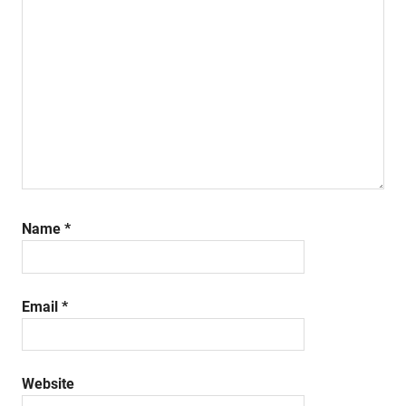
Name
*
Email
*
Website