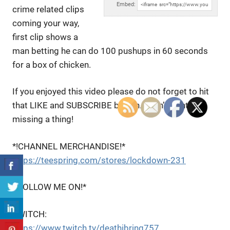
Embed:
crime related clips
coming your way,
first clip shows a
man betting
he can do 100 pushups in 60 seconds
for a box of chicken.
If you enjoyed this video please do not forget to hit
that LIKE and SUBSCRIBE button. I don’t want you
missing a thing!
*!CHANNEL MERCHANDISE!*
https://teespring.com/stores/lockdown-231
*!FOLLOW ME ON!*
TWITCH:
https://www.twitch.tv/deathibring757