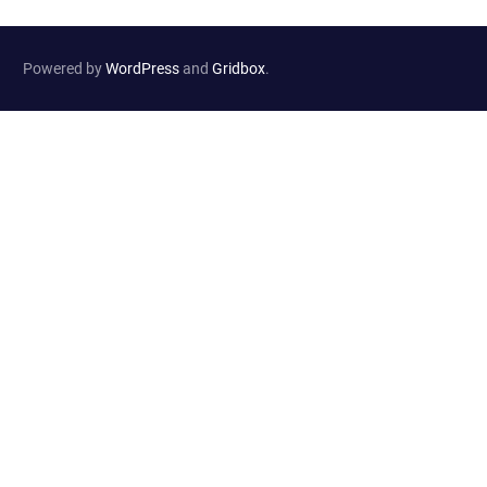
Powered by
WordPress
and
Gridbox
.
Website Developed by
Haselton Media Group