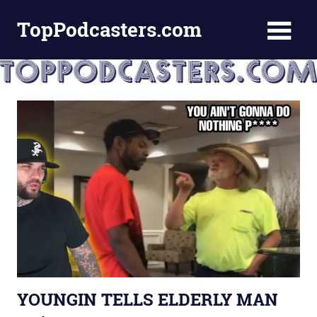
Skip
TopPodcasters.com
to
content
Top
Podcast
Curation
Site
YOUNGIN TELLS ELDERLY MAN