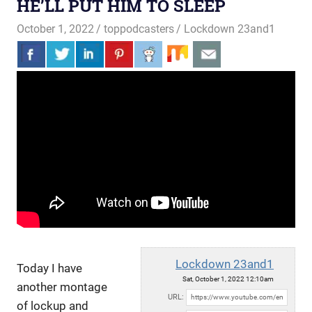
HE’LL PUT HIM TO SLEEP
October 1, 2022
toppodcasters
Lockdown 23and1
Lockdown 23and1
Today I have
Sat, October 1, 2022 12:10am
another montage
URL:
of lockup and