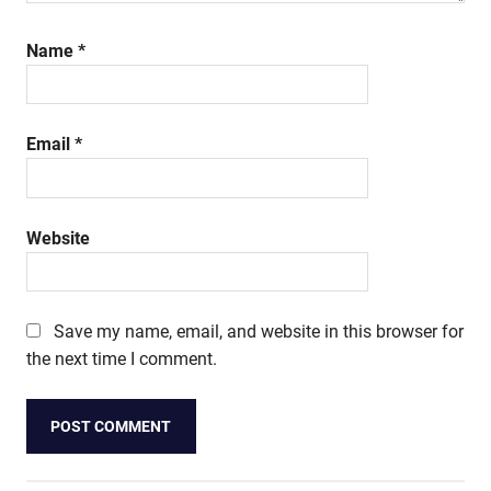
Name
*
Email
*
Website
Save my name, email, and website in this browser for
the next time I comment.