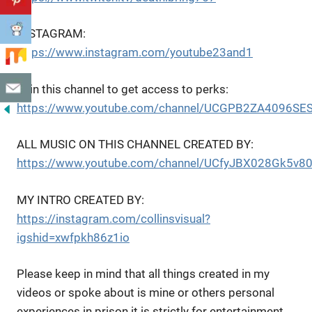
INSTAGRAM:
https://www.instagram.com/youtube23and1
Join this channel to get access to perks:
https://www.youtube.com/channel/UCGPB2ZA4096SES
ALL MUSIC ON THIS CHANNEL CREATED BY:
https://www.youtube.com/channel/UCfyJBX028Gk5v8
MY INTRO CREATED BY:
https://instagram.com/collinsvisual?
igshid=xwfpkh86z1io
Please keep in mind that all things created in my
videos or spoke about is mine or others personal
experiences in prison it is strictly for entertainment