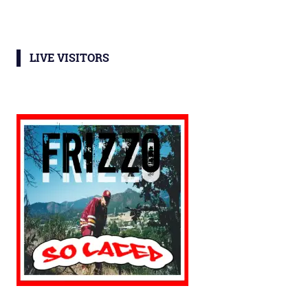
LIVE VISITORS