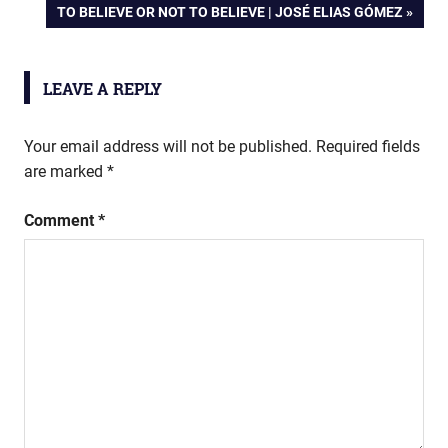
NEXT
TO BELIEVE OR NOT TO BELIEVE | JOSÉ ELIAS GÓMEZ
POST:
LEAVE A REPLY
Your email address will not be published.
Required fields
are marked
*
Comment
*