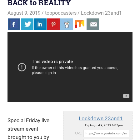
BACK to REALITY
August 9, 2019
toppodcasters
Lockdown 23and1
Lockdown 23and1
Special Friday live
Fri, August 9, 2019 6:07pm
stream event
URL:
brought to you by