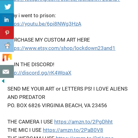
Why i went to prison:
https://youtu.be/6pi8NWg3HzA
PURCHASE MY CUSTOM ART HERE
https://www.etsy.com/shop/lockdown23and1
JOIN THE DISCORD!
http://discord.gg/rK4WpaX
SEND ME YOUR ART or LETTERS PS! I LOVE ALIENS
AND PREDATOR
PO. BOX 6826 VIRGINIA BEACH, VA 23456
THE CAMERA I USE
https://amzn.to/2PgDhht
THE MIC I USE
https://amzn.to/2PaB0V8