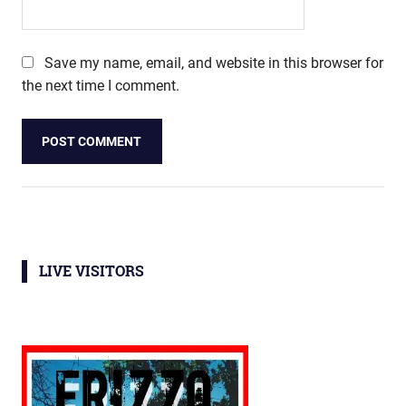
Save my name, email, and website in this browser for
the next time I comment.
LIVE VISITORS