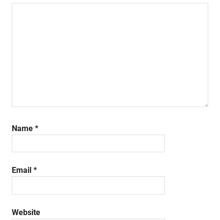
Name
*
Email
*
Website