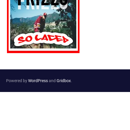
Powered by
WordPress
and
Gridbox
.
Website Developed by
Haselton Media Group