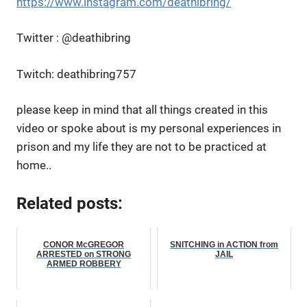
https://www.instagram.com/deathibring/
Twitter : @deathibring
Twitch: deathibring757
please keep in mind that all things created in this
video or spoke about is my personal experiences in
prison and my life they are not to be practiced at
home..
Related posts:
CONOR McGREGOR
SNITCHING in ACTION from
ARRESTED on STRONG
JAIL
ARMED ROBBERY