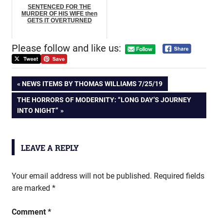
SENTENCED FOR THE
MURDER OF HIS WIFE then
GETS IT OVERTURNED
Please follow and like us:
Post
PREVIOUS
NEWS ITEMS BY THOMAS WILLIAMS 7/25/19
POST:
NEXT
THE HORRORS OF MODERNITY: “LONG DAY’S JOURNEY
navigation
POST:
INTO NIGHT”
LEAVE A REPLY
Your email address will not be published.
Required fields
are marked
*
Comment
*