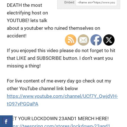
Embed:
DEATH the most
electrifying host on
YOUTUBE! lets talk
about a
youtuber who ruined themselves on
accident!
If you enjoyed this video please do not forget to hit
that LIKE and SUBSCRIBE button. I don’t want you
missing a thing!
For live content of me every day go check out my
other YouTube channel link below
https://www.youtube.com/channel/UCf7Y_QwjdVH-
tQ97yPGQaPA
!GET YOUR LOCKDOWN 23AND1 MERCH HERE!
https://teespring.com/stores/lockdown-23and1