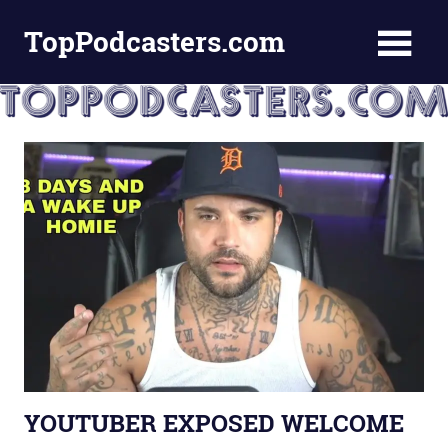
Skip
TopPodcasters.com
to
content
Top
Podcast
Curation
Site
YOUTUBER EXPOSED WELCOME