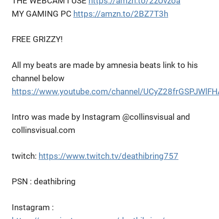
THE WEBCAM I USE
https://amzn.to/2zUvzoa
MY GAMING PC
https://amzn.to/2BZ7T3h
FREE GRIZZY!
All my beats are made by amnesia beats link to his
channel below
https://www.youtube.com/channel/UCyZ28frGSPJWl
Intro was made by Instagram @collinsvisual and
collinsvisual.com
twitch:
https://www.twitch.tv/deathibring757
PSN : deathibring
Instagram :